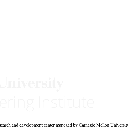
research and development center managed by Carnegie Mellon Universit