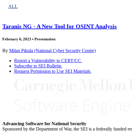
ALL
Taranis NG - A New Tool for OSINT Analysis
February 6, 2023
•
Presentation
By
Milan Pikula (National Cyber Security Centre)
Report a Vulnerability to CERT/CC
Subscribe to SEI Bulletin
Request Permission to Use SEI Materials
Advancing Software for National Security
Sponsored by the Department of War, the SEI is a federally funded 