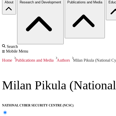
About
Research and Development
Publications and Media
Educ
Search
Mobile Menu
Home
Publications and Media
Authors
Milan Pikula (National Cy
Milan Pikula (National
NATIONAL CYBER SECURITY CENTRE (NCSC)