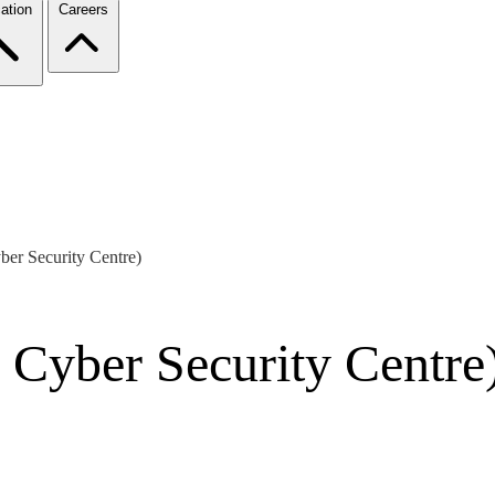
ation
Careers
ber Security Centre)
 Cyber Security Centre