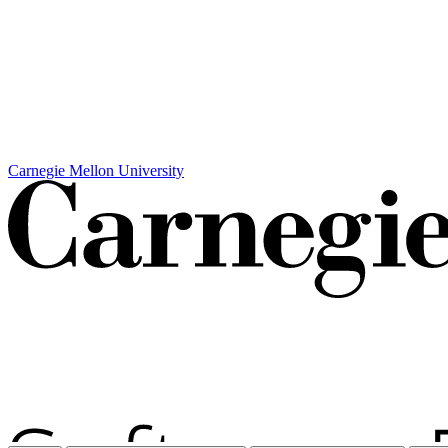
Carnegie Mellon University