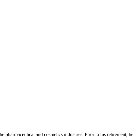
e pharmaceutical and cosmetics industries. Prior to his retirement, he