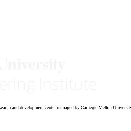
research and development center managed by Carnegie Mellon Universit