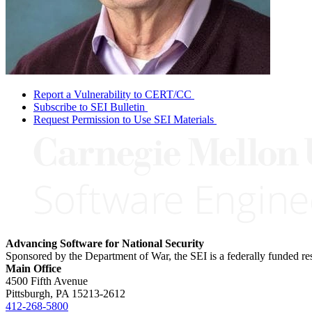
Report a Vulnerability to CERT/CC
Subscribe to SEI Bulletin
Request Permission to Use SEI Materials
Advancing Software for National Security
Sponsored by the Department of War, the SEI is a federally funded 
Main Office
4500 Fifth Avenue
Pittsburgh, PA
15213-2612
412-268-5800