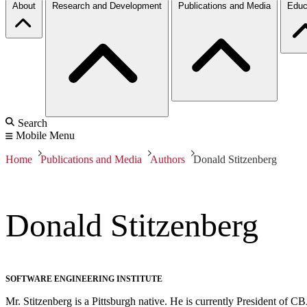
About
Research and Development
Publications and Media
Educ
Search
Mobile Menu
Home
Publications and Media
Authors
Donald Stitzenberg
Donald Stitzenberg
SOFTWARE ENGINEERING INSTITUTE
Mr. Stitzenberg is a Pittsburgh native. He is currently President of C