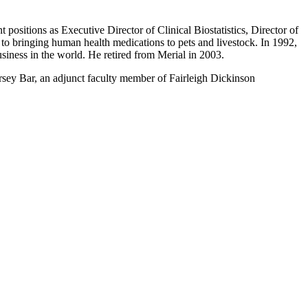
sitions as Executive Director of Clinical Biostatistics, Director of
to bringing human health medications to pets and livestock. In 1992,
usiness in the world. He retired from Merial in 2003.
sey Bar, an adjunct faculty member of Fairleigh Dickinson