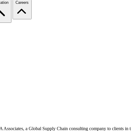
ation
Careers
BA Associates, a Global Supply Chain consulting company to clients in th