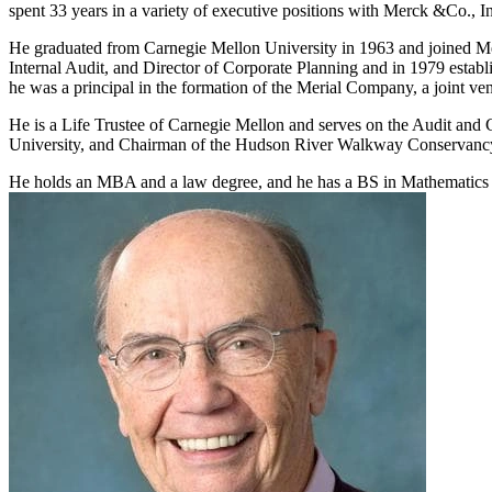
spent 33 years in a variety of executive positions with Merck &Co., I
He graduated from Carnegie Mellon University in 1963 and joined Merc
Internal Audit, and Director of Corporate Planning and in 1979 establ
he was a principal in the formation of the Merial Company, a joint ven
He is a Life Trustee of Carnegie Mellon and serves on the Audit and
University, and Chairman of the Hudson River Walkway Conservanc
He holds an MBA and a law degree, and he has a BS in Mathematics 