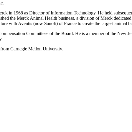
nc.
k in 1968 as Director of Information Technology. He held subsequent po
ished the Merck Animal Health business, a division of Merck dedicated 
ture with Aventis (now Sanofi) of France to create the largest animal b
 Compensation Committees of the Board. He is a member of the New Jer
y.
from Carnegie Mellon University.