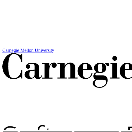
Carnegie Mellon University