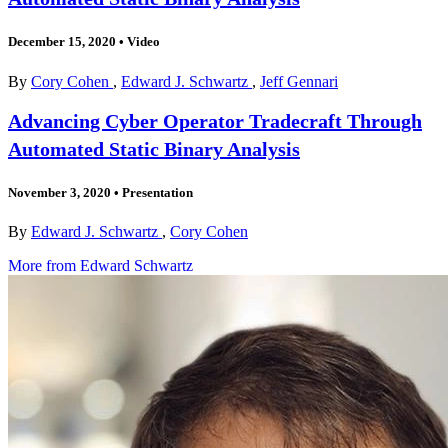
December 15, 2020
•
Video
By
Cory Cohen
,
Edward J. Schwartz
,
Jeff Gennari
Advancing Cyber Operator Tradecraft Through
Automated Static Binary Analysis
November 3, 2020
•
Presentation
By
Edward J. Schwartz
,
Cory Cohen
More from Edward Schwartz