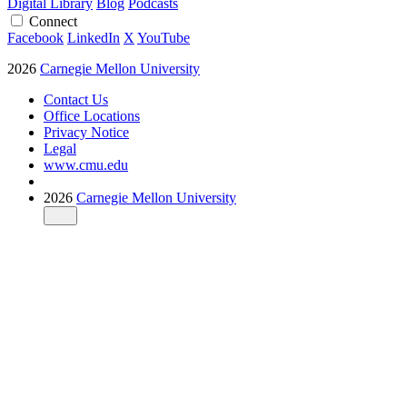
Digital Library
Blog
Podcasts
Connect
Facebook
LinkedIn
X
YouTube
2026
Carnegie Mellon University
Contact Us
Office Locations
Privacy Notice
Legal
www.cmu.edu
2026
Carnegie Mellon University