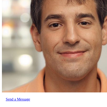
Send a Message