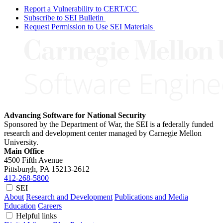
Report a Vulnerability to CERT/CC
Subscribe to SEI Bulletin
Request Permission to Use SEI Materials
Advancing Software for National Security
Sponsored by the Department of War, the SEI is a federally funded
research and development center managed by Carnegie Mellon
University.
Main Office
4500 Fifth Avenue
Pittsburgh, PA
15213-2612
412-268-5800
SEI
About
Research and Development
Publications and Media
Education
Careers
Helpful links