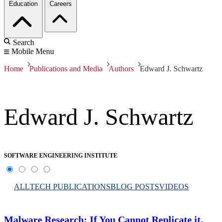
Education
Careers
Search
Mobile Menu
Home
Publications and Media
Authors
Edward J. Schwartz
Edward J. Schwartz
SOFTWARE ENGINEERING INSTITUTE
ALL
TECH PUBLICATIONS
BLOG POSTS
VIDEOS
Malware Research: If You Cannot Replicate it,