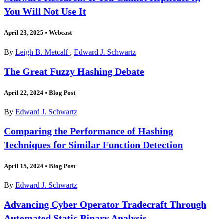
You Will Not Use It
April 23, 2025
•
Webcast
By
Leigh B. Metcalf
,
Edward J. Schwartz
The Great Fuzzy Hashing Debate
April 22, 2024
•
Blog Post
By
Edward J. Schwartz
Comparing the Performance of Hashing
Techniques for Similar Function Detection
April 15, 2024
•
Blog Post
By
Edward J. Schwartz
Advancing Cyber Operator Tradecraft Through
Automated Static Binary Analysis