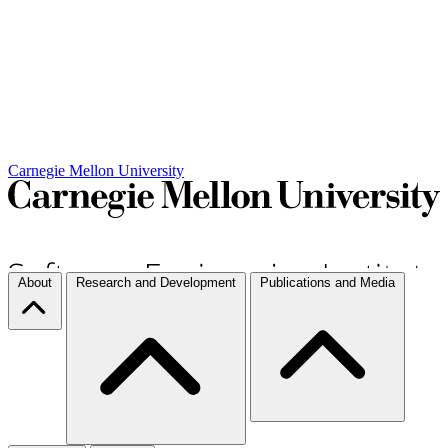
Carnegie Mellon University
About
Research and Development
Publications and Media