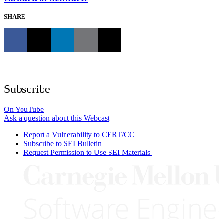
SHARE
Subscribe
On YouTube
Ask a question about this Webcast
Report a Vulnerability to CERT/CC
Subscribe to SEI Bulletin
Request Permission to Use SEI Materials