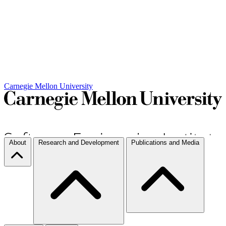
Carnegie Mellon University
About
Research and Development
Publications and Media