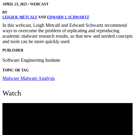
APRIL 23, 2025
•
WEBCAST
BY
LEIGH B. METCALF
AND
EDWARD J. SCHWARTZ
In this webcast, Leigh Metcalf and Edward Schwartz recommend
ways to overcome the problem of replicating and reproducing
academic malware research results, so that new and needed concepts
and tools can be more quickly used.
PUBLISHER
Software Engineering Institute
TOPIC OR TAG
Malware
Malware Analysis
Watch