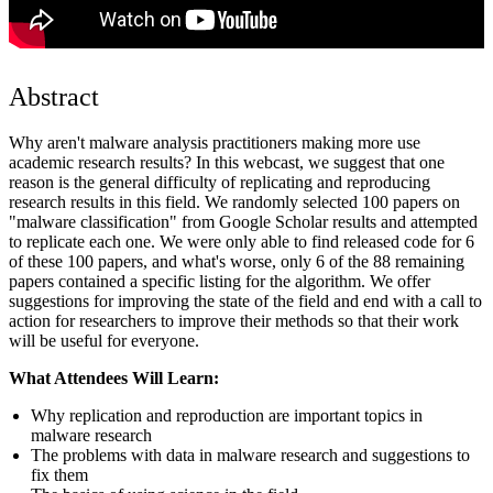
Abstract
Why aren't malware analysis practitioners making more use
academic research results? In this webcast, we suggest that one
reason is the general difficulty of replicating and reproducing
research results in this field. We randomly selected 100 papers on
"malware classification" from Google Scholar results and attempted
to replicate each one. We were only able to find released code for 6
of these 100 papers, and what's worse, only 6 of the 88 remaining
papers contained a specific listing for the algorithm. We offer
suggestions for improving the state of the field and end with a call to
action for researchers to improve their methods so that their work
will be useful for everyone.
What Attendees Will Learn:
Why replication and reproduction are important topics in
malware research
The problems with data in malware research and suggestions to
fix them