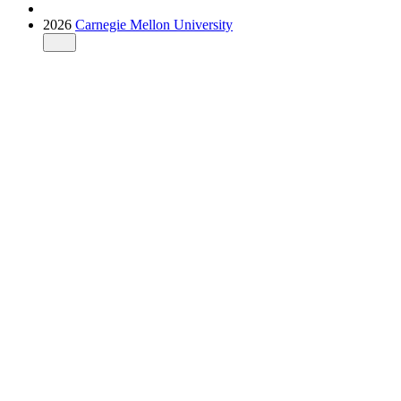
2026
Carnegie Mellon University