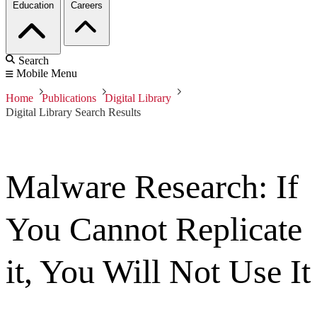
Education
Careers
Search
Mobile Menu
Home
Publications
Digital Library
Digital Library Search Results
Malware Research: If
You Cannot Replicate
it, You Will Not Use It