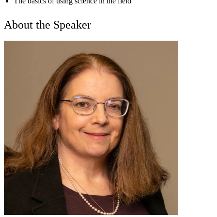
The basics of using science in the field
About the Speaker