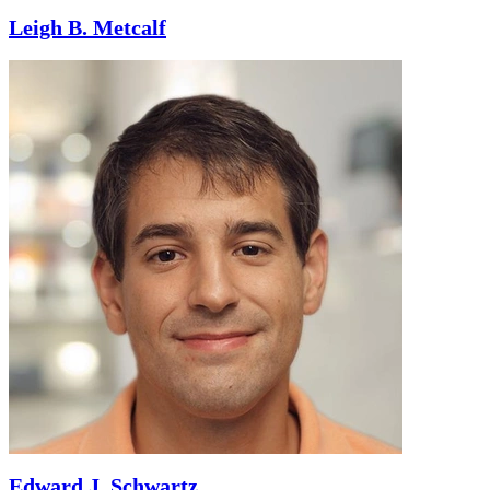
Leigh B. Metcalf
Edward J. Schwartz