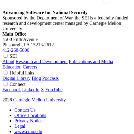
Advancing Software for National Security
Sponsored by the Department of War, the SEI is a federally funded
research and development center managed by Carnegie Mellon
University.
Main Office
4500 Fifth Avenue
Pittsburgh, PA
15213-2612
412-268-5800
SEI
About
Research and Development
Publications and Media
Education
Careers
Helpful links
Digital Library
Blog
Podcasts
Connect
Facebook
LinkedIn
X
YouTube
2026
Carnegie Mellon University
Contact Us
Office Locations
Privacy Notice
Legal
www.cmu.edu