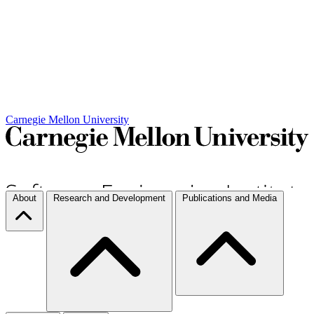
Carnegie Mellon University
About
Research and Development
Publications and Media