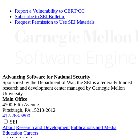
Report a Vulnerability to CERT/CC
Subscribe to SEI Bulletin
Request Permission to Use SEI Materials
Advancing Software for National Security
Sponsored by the Department of War, the SEI is a federally funded
research and development center managed by Carnegie Mellon
University.
Main Office
4500 Fifth Avenue
Pittsburgh, PA
15213-2612
412-268-5800
SEI
About
Research and Development
Publications and Media
Education
Careers