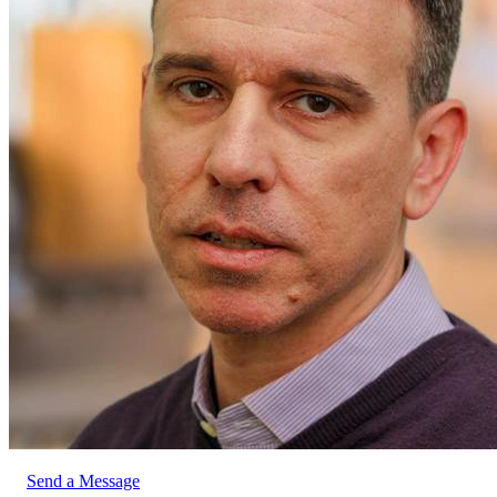
Send a Message