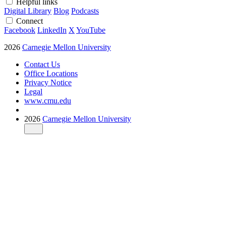
Helpful links
Digital Library
Blog
Podcasts
Connect
Facebook
LinkedIn
X
YouTube
2026
Carnegie Mellon University
Contact Us
Office Locations
Privacy Notice
Legal
www.cmu.edu
2026
Carnegie Mellon University