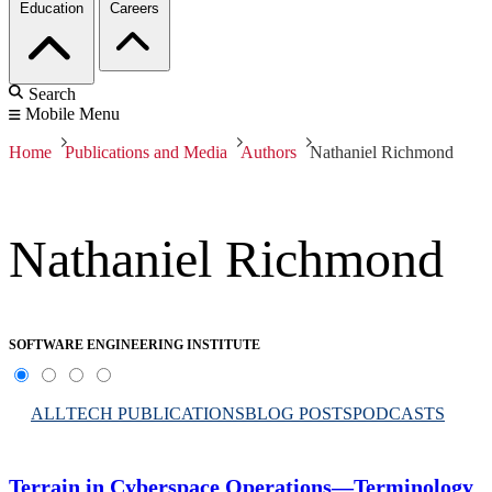
Education
Careers
Search
Mobile Menu
Home
Publications and Media
Authors
Nathaniel Richmond
Nathaniel Richmond
SOFTWARE ENGINEERING INSTITUTE
ALL
TECH PUBLICATIONS
BLOG POSTS
PODCASTS
Terrain in Cyberspace Operations—Terminology