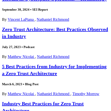
September 30, 2024
•
SEI Report
By
Vincent LaPiana
,
Nathaniel Richmond
Zero Trust Architecture: Best Practices Observed
in Industry
July 27, 2023
•
Podcast
By
Matthew Nicolai
,
Nathaniel Richmond
5 Best Practices from Industry for Implementing
a Zero Trust Architecture
March 6, 2023
•
Blog Post
By
Matthew Nicolai
,
Nathaniel Richmond
,
Timothy Morrow
Industry Best Practices for Zero Trust
Architecture