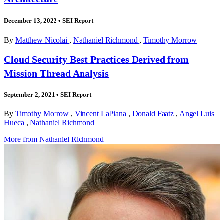
December 13, 2022
•
SEI Report
By
Matthew Nicolai
,
Nathaniel Richmond
,
Timothy Morrow
Cloud Security Best Practices Derived from
Mission Thread Analysis
September 2, 2021
•
SEI Report
By
Timothy Morrow
,
Vincent LaPiana
,
Donald Faatz
,
Angel Luis
Hueca
,
Nathaniel Richmond
More from Nathaniel Richmond