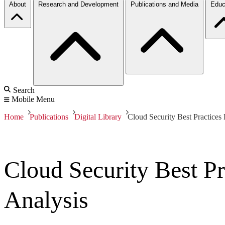
About
Research and Development
Publications and Media
Educ
Search
Mobile Menu
Home
Publications
Digital Library
Cloud Security Best Practices
Cloud Security Best P
Analysis