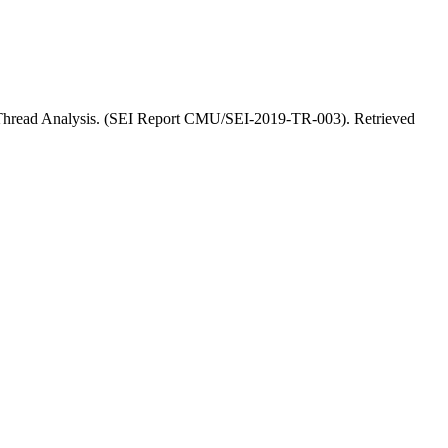
n Thread Analysis. (SEI Report CMU/SEI-2019-TR-003). Retrieved