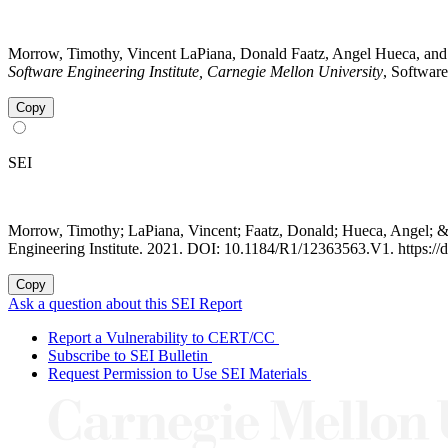
Morrow, Timothy, Vincent LaPiana, Donald Faatz, Angel Hueca, and
Software Engineering Institute, Carnegie Mellon University
, Softwar
Copy
SEI
Morrow, Timothy; LaPiana, Vincent; Faatz, Donald; Hueca, Angel; 
Engineering Institute. 2021. DOI: 10.1184/R1/12363563.V1. https:/
Copy
Ask a question about this SEI Report
Report a Vulnerability to CERT/CC
Subscribe to SEI Bulletin
Request Permission to Use SEI Materials