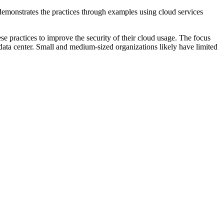
t demonstrates the practices through examples using cloud services
e practices to improve the security of their cloud usage. The focus
data center. Small and medium-sized organizations likely have limited