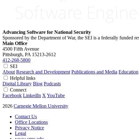
Advancing Software for National Security
Sponsored by the Department of War, the SEI is a federally funded 
Main Office
4500 Fifth Avenue
Pittsburgh, PA
15213-2612
412-268-5800
SEI
About
Research and Development
Publications and Media
Education
Helpful links
Digital Library
Blog
Podcasts
Connect
Facebook
LinkedIn
X
YouTube
2026
Carnegie Mellon University
Contact Us
Office Locations
Privacy Notice
Legal
www.cmu.edu