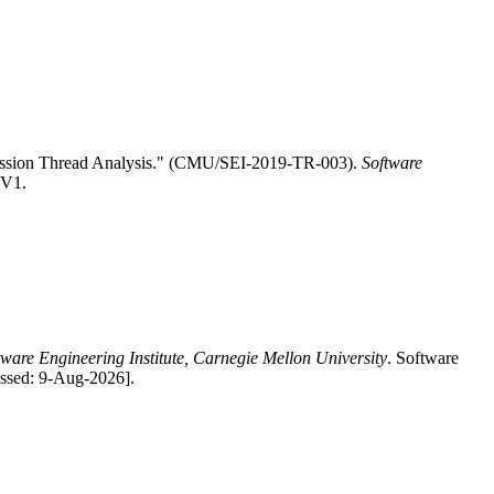
Mission Thread Analysis." (CMU/SEI-2019-TR-003).
Software
.V1.
tware Engineering Institute, Carnegie Mellon University
. Software
essed: 9-Aug-2026].