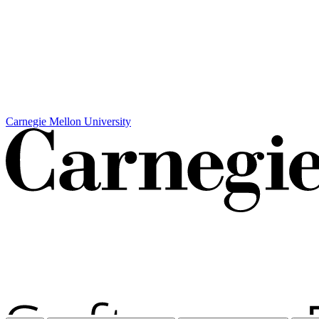
Carnegie Mellon University