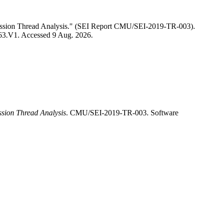
Mission Thread Analysis." (SEI Report CMU/SEI-2019-TR-003).
3563.V1. Accessed 9 Aug. 2026.
ssion Thread Analysis
. CMU/SEI-2019-TR-003. Software