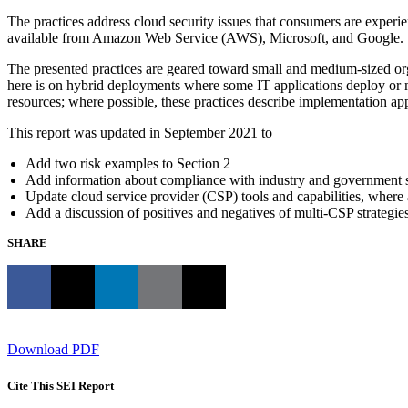
The practices address cloud security issues that consumers are experie
available from Amazon Web Service (AWS), Microsoft, and Google.
The presented practices are geared toward small and medium-sized orga
here is on hybrid deployments where some IT applications deploy or m
resources; where possible, these practices describe implementation app
This report was updated in September 2021 to
Add two risk examples to Section 2
Add information about compliance with industry and government st
Update cloud service provider (CSP) tools and capabilities, where 
Add a discussion of positives and negatives of multi-CSP strategies
SHARE
Download PDF
Cite This SEI Report