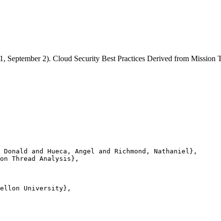
21, September 2). Cloud Security Best Practices Derived from Missio
 Donald and Hueca, Angel and Richmond, Nathaniel},

on Thread Analysis},

ellon University},
