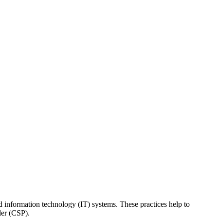
ed information technology (IT) systems. These practices help to
der (CSP).