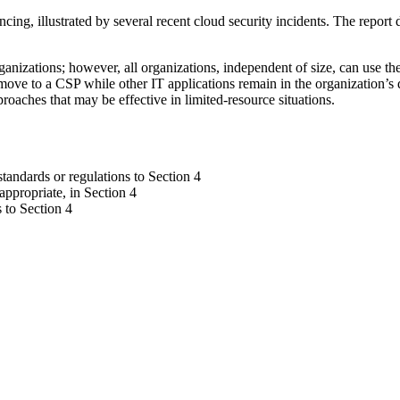
ncing, illustrated by several recent cloud security incidents. The repor
nizations; however, all organizations, independent of size, can use thes
ove to a CSP while other IT applications remain in the organization’s 
roaches that may be effective in limited-resource situations.
andards or regulations to Section 4
appropriate, in Section 4
 to Section 4