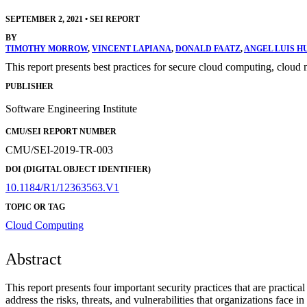
SEPTEMBER 2, 2021
•
SEI REPORT
BY
TIMOTHY MORROW
,
VINCENT LAPIANA
,
DONALD FAATZ
,
ANGEL LUIS H
This report presents best practices for secure cloud computing, cloud m
PUBLISHER
Software Engineering Institute
CMU/SEI REPORT NUMBER
CMU/SEI-2019-TR-003
DOI (DIGITAL OBJECT IDENTIFIER)
10.1184/R1/12363563.V1
TOPIC OR TAG
Cloud Computing
Abstract
This report presents four important security practices that are practi
address the risks, threats, and vulnerabilities that organizations face