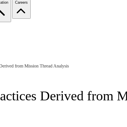
ation
Careers
 Derived from Mission Thread Analysis
ractices Derived from 