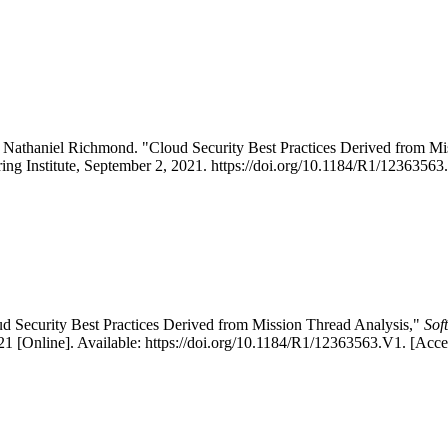
 Nathaniel Richmond. "Cloud Security Best Practices Derived from 
ing Institute, September 2, 2021. https://doi.org/10.1184/R1/12363563
d Security Best Practices Derived from Mission Thread Analysis,"
Sof
 [Online]. Available: https://doi.org/10.1184/R1/12363563.V1. [Acc