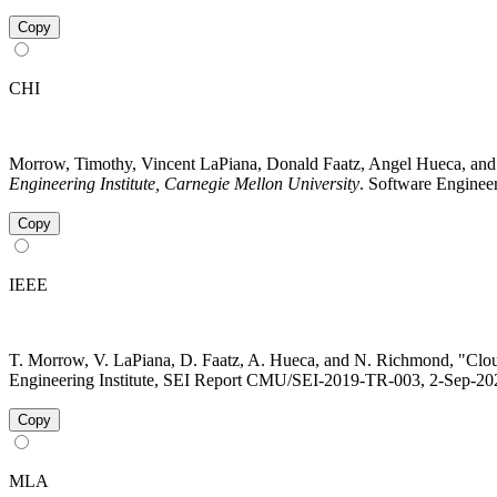
Copy
CHI
Morrow, Timothy, Vincent LaPiana, Donald Faatz, Angel Hueca, and
Engineering Institute, Carnegie Mellon University
. Software Engineer
Copy
IEEE
T. Morrow, V. LaPiana, D. Faatz, A. Hueca, and N. Richmond, "Clou
Engineering Institute, SEI Report CMU/SEI-2019-TR-003, 2-Sep-2021
Copy
MLA