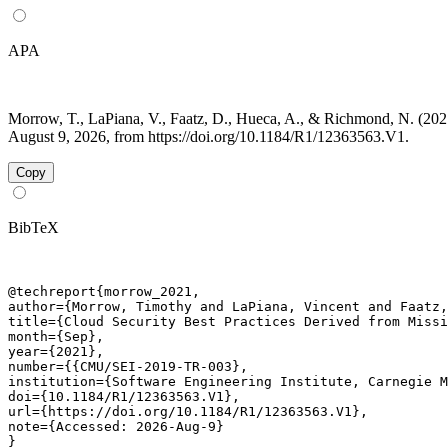
APA
Morrow, T., LaPiana, V., Faatz, D., Hueca, A., & Richmond, N. (20
August 9, 2026, from https://doi.org/10.1184/R1/12363563.V1.
Copy
BibTeX
@techreport{morrow_2021,

author={Morrow, Timothy and LaPiana, Vincent and Faatz,
title={Cloud Security Best Practices Derived from Missi
month={Sep},

year={2021},

number={{CMU/SEI-2019-TR-003},

institution={Software Engineering Institute, Carnegie M
doi={10.1184/R1/12363563.V1},

url={https://doi.org/10.1184/R1/12363563.V1},

note={Accessed: 2026-Aug-9}

}