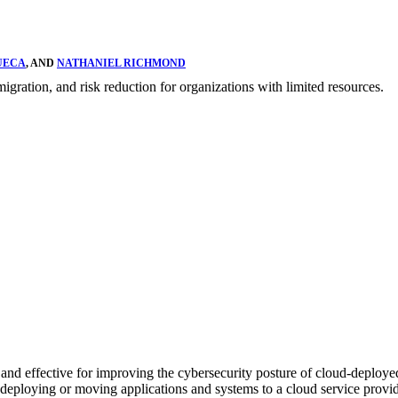
UECA
, AND
NATHANIEL RICHMOND
igration, and risk reduction for organizations with limited resources.
cal and effective for improving the cybersecurity posture of cloud-deploy
 in deploying or moving applications and systems to a cloud service provi