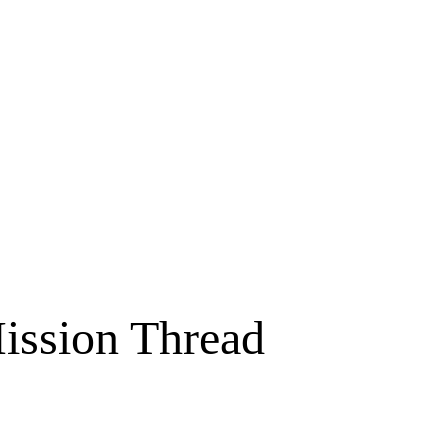
Mission Thread