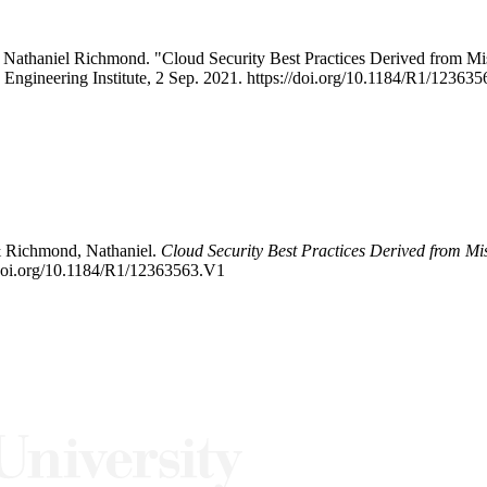
 Nathaniel Richmond. "Cloud Security Best Practices Derived from 
e Engineering Institute, 2 Sep. 2021. https://doi.org/10.1184/R1/1236
& Richmond, Nathaniel.
Cloud Security Best Practices Derived from Mi
/doi.org/10.1184/R1/12363563.V1