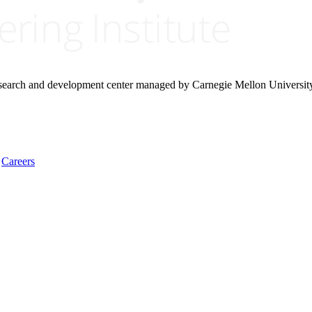
research and development center managed by Carnegie Mellon Universit
Careers