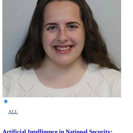
ALL
Artificial Intelligence in National Security: