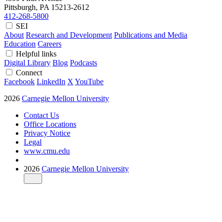
Pittsburgh, PA
15213-2612
412-268-5800
SEI
About
Research and Development
Publications and Media
Education
Careers
Helpful links
Digital Library
Blog
Podcasts
Connect
Facebook
LinkedIn
X
YouTube
2026
Carnegie Mellon University
Contact Us
Office Locations
Privacy Notice
Legal
www.cmu.edu
2026
Carnegie Mellon University