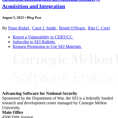
Acquisition and Integration
August 5, 2025
•
Blog Post
By
Paige Rishel
,
Carol J. Smith
,
Brigid O'Hearn
,
Rita C. Creel
Report a Vulnerability to CERT/CC
Subscribe to SEI Bulletin
Request Permission to Use SEI Materials
Advancing Software for National Security
Sponsored by the Department of War, the SEI is a federally funded
research and development center managed by Carnegie Mellon
University.
Main Office
4500 Fifth Avenue