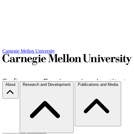
Carnegie Mellon University
About
Research and Development
Publications and Media