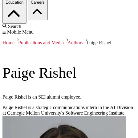
Education
Careers
Search
Mobile Menu
Home
Publications and Media
Authors
Paige Rishel
Paige Rishel
Paige Rishel is an SEI alumni employee.
Paige Rishel is a strategic communications intern in the AI Division
at Carnegie Mellon University's Software Engineering Institute.