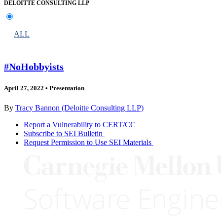
DELOITTE CONSULTING LLP
ALL
#NoHobbyists
April 27, 2022
•
Presentation
By
Tracy Bannon (Deloitte Consulting LLP)
Report a Vulnerability to CERT/CC
Subscribe to SEI Bulletin
Request Permission to Use SEI Materials