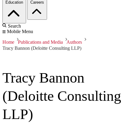
Education
Careers
Search
Mobile Menu
Home
Publications and Media
Authors
Tracy Bannon (Deloitte Consulting LLP)
Tracy Bannon
(Deloitte Consulting
LLP)