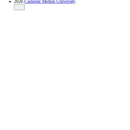
2026
Carnegie Mellon University