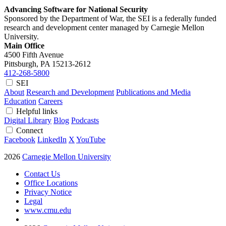
Advancing Software for National Security
Sponsored by the Department of War, the SEI is a federally funded
research and development center managed by Carnegie Mellon
University.
Main Office
4500 Fifth Avenue
Pittsburgh, PA
15213-2612
412-268-5800
SEI
About
Research and Development
Publications and Media
Education
Careers
Helpful links
Digital Library
Blog
Podcasts
Connect
Facebook
LinkedIn
X
YouTube
2026
Carnegie Mellon University
Contact Us
Office Locations
Privacy Notice
Legal
www.cmu.edu