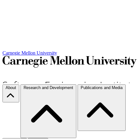
Carnegie Mellon University
About
Research and Development
Publications and Media