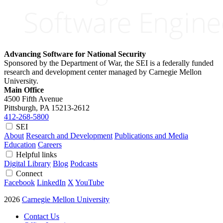
Advancing Software for National Security
Sponsored by the Department of War, the SEI is a federally funded
research and development center managed by Carnegie Mellon
University.
Main Office
4500 Fifth Avenue
Pittsburgh, PA
15213-2612
412-268-5800
SEI
About
Research and Development
Publications and Media
Education
Careers
Helpful links
Digital Library
Blog
Podcasts
Connect
Facebook
LinkedIn
X
YouTube
2026
Carnegie Mellon University
Contact Us