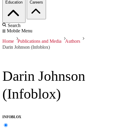
Education
Careers
Search
Mobile Menu
Home
Publications and Media
Authors
Darin Johnson (Infoblox)
Darin Johnson
(Infoblox)
INFOBLOX