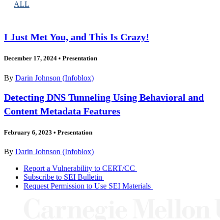
ALL
I Just Met You, and This Is Crazy!
December 17, 2024
•
Presentation
By
Darin Johnson (Infoblox)
Detecting DNS Tunneling Using Behavioral and
Content Metadata Features
February 6, 2023
•
Presentation
By
Darin Johnson (Infoblox)
Report a Vulnerability to CERT/CC
Subscribe to SEI Bulletin
Request Permission to Use SEI Materials