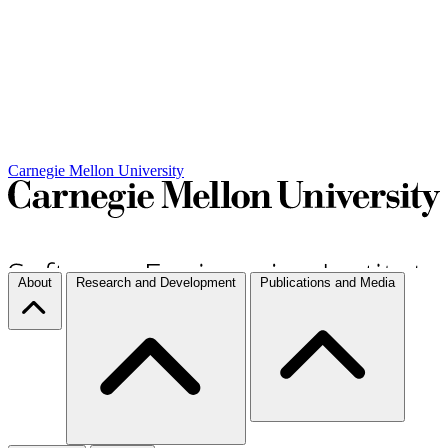
Carnegie Mellon University
About
Research and Development
Publications and Media