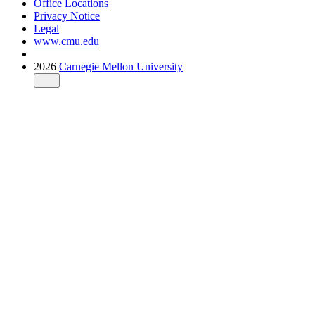
Office Locations
Privacy Notice
Legal
www.cmu.edu
2026
Carnegie Mellon University