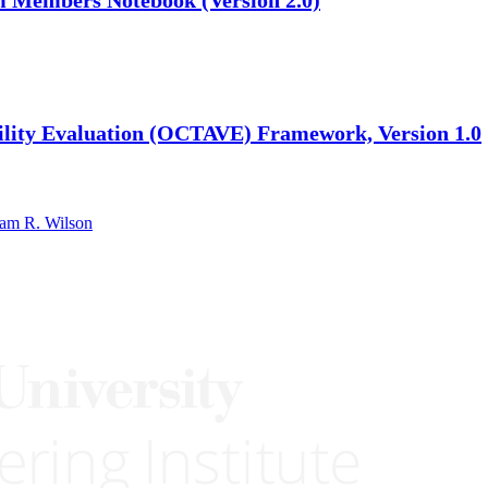
ability Evaluation (OCTAVE) Framework, Version 1.0
iam R. Wilson