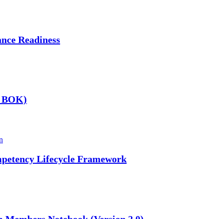
nce Readiness
A BOK)
n
mpetency Lifecycle Framework
m Members Notebook (Version 2.0)