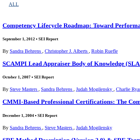
ALL
Competency Lifecycle Roadmap: Toward Performa
September 1, 2012
•
SEI Report
By
Sandra Behrens
,
Christopher J. Alberts
,
Robin Ruefle
SCAMPI Lead Appraiser Body of Knowledge (SL
October 1, 2007
•
SEI Report
By
Steve Masters
,
Sandra Behrens
,
Judah Mogilensky
,
Charlie Rya
CMMI-Based Professional Certifications: The Co
December 1, 2004
•
SEI Report
By
Sandra Behrens
,
Steve Masters
,
Judah Mogilensky
SRE Method Description (Version 2.0) & SRE Tea