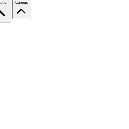
ation
Careers