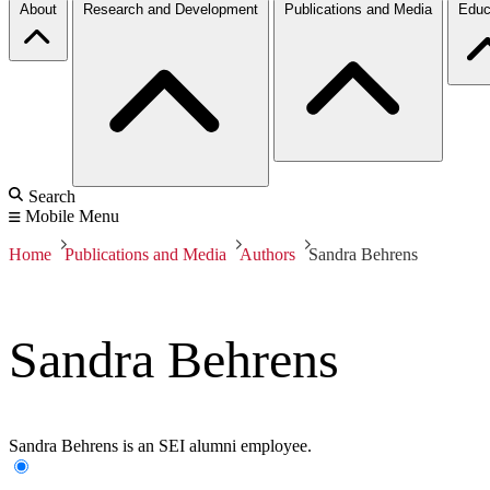
About
Research and Development
Publications and Media
Educ
Search
Mobile Menu
Home
Publications and Media
Authors
Sandra Behrens
Sandra Behrens
Sandra Behrens is an SEI alumni employee.