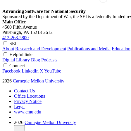
Advancing Software for National Security
Sponsored by the Department of War, the SEI is a federally funded 
Main Office
4500 Fifth Avenue
Pittsburgh, PA
15213-2612
412-268-5800
SEI
About
Research and Development
Publications and Media
Education
Helpful links
Digital Library
Blog
Podcasts
Connect
Facebook
LinkedIn
X
YouTube
2026
Carnegie Mellon University
Contact Us
Office Locations
Privacy Notice
Legal
www.cmu.edu
2026
Carnegie Mellon University