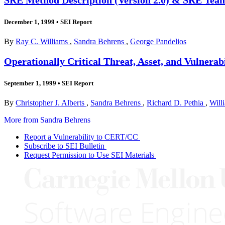
December 1, 1999
•
SEI Report
By
Ray C. Williams
,
Sandra Behrens
,
George Pandelios
Operationally Critical Threat, Asset, and Vulner
September 1, 1999
•
SEI Report
By
Christopher J. Alberts
,
Sandra Behrens
,
Richard D. Pethia
,
Will
More from Sandra Behrens
Report a Vulnerability to CERT/CC
Subscribe to SEI Bulletin
Request Permission to Use SEI Materials