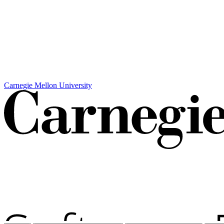
Carnegie Mellon University