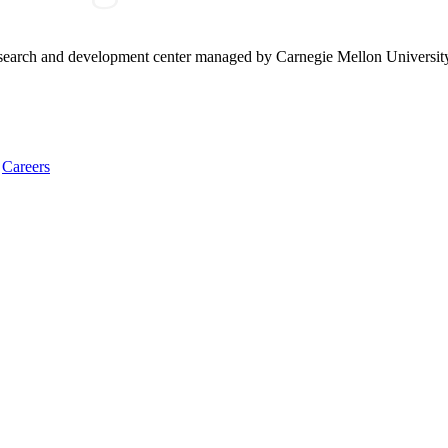
research and development center managed by Carnegie Mellon Universit
Careers