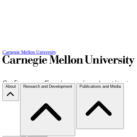
Carnegie Mellon University
About
Research and Development
Publications and Media