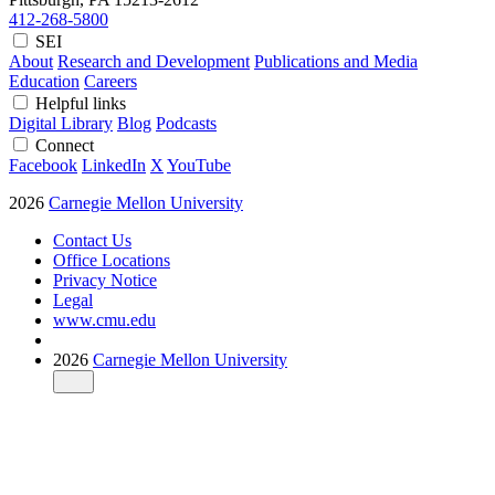
412-268-5800
SEI
About
Research and Development
Publications and Media
Education
Careers
Helpful links
Digital Library
Blog
Podcasts
Connect
Facebook
LinkedIn
X
YouTube
2026
Carnegie Mellon University
Contact Us
Office Locations
Privacy Notice
Legal
www.cmu.edu
2026
Carnegie Mellon University