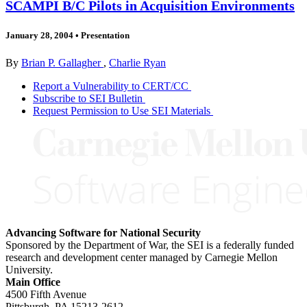
SCAMPI B/C Pilots in Acquisition Environments
January 28, 2004
•
Presentation
By
Brian P. Gallagher
,
Charlie Ryan
Report a Vulnerability to CERT/CC
Subscribe to SEI Bulletin
Request Permission to Use SEI Materials
Advancing Software for National Security
Sponsored by the Department of War, the SEI is a federally funded
research and development center managed by Carnegie Mellon
University.
Main Office
4500 Fifth Avenue
Pittsburgh, PA
15213-2612