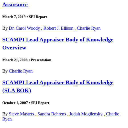
Assurance
March 7, 2019
•
SEI Report
By
Dr. Carol Woody
,
Robert J. Ellison
,
Charlie Ryan
SCAMPI Lead Appraiser Body of Knowledge
Overview
March 21, 2008
•
Presentation
By
Charlie Ryan
SCAMPI Lead Appraiser Body of Knowledge
(SLA BOK)
October 1, 2007
•
SEI Report
By
Steve Masters
,
Sandra Behrens
,
Judah Mogilensky
,
Charlie
Ryan