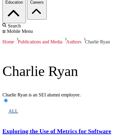
Education
Careers
Search
Mobile Menu
Home
Publications and Media
Authors
Charlie Ryan
Charlie Ryan
Charlie Ryan is an SEI alumni employee.
ALL
Exploring the Use of Metrics for Software