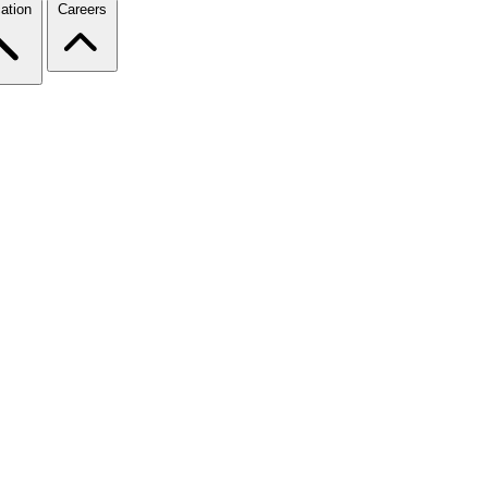
ation
Careers