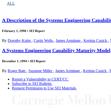
ALL
A Description of the Systems Engineering Capabil
February 1, 1996
•
SEI Report
By
Dorothy Kuhn
,
Curtis Wells
,
James Armitage
,
Kerinia Cusick
,
A Systems Engineering Capability Maturity Model,
December 1, 1994
•
SEI Report
By
Roger Bate
,
Suzanne Miller
,
James Armitage
,
Kerinia Cusick
,
Report a Vulnerability to CERT/CC
Subscribe to SEI Bulletin
Request Permission to Use SEI Materials