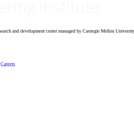
research and development center managed by Carnegie Mellon Universit
Careers