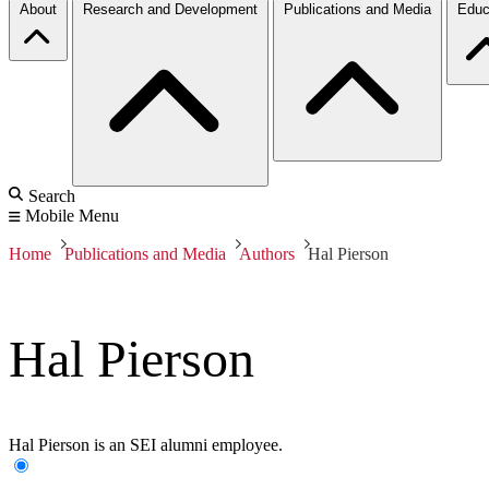
About
Research and Development
Publications and Media
Educ
Search
Mobile Menu
Home
Publications and Media
Authors
Hal Pierson
Hal Pierson
Hal Pierson is an SEI alumni employee.