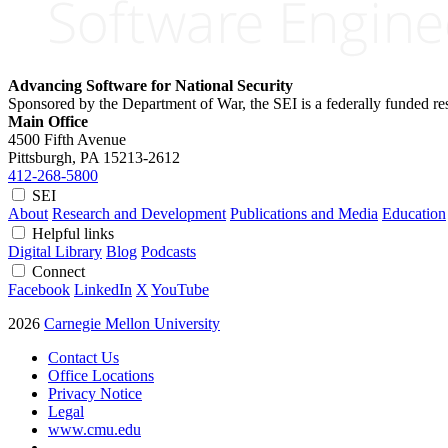
Advancing Software for National Security
Sponsored by the Department of War, the SEI is a federally funded 
Main Office
4500 Fifth Avenue
Pittsburgh, PA
15213-2612
412-268-5800
SEI
About
Research and Development
Publications and Media
Education
Helpful links
Digital Library
Blog
Podcasts
Connect
Facebook
LinkedIn
X
YouTube
2026
Carnegie Mellon University
Contact Us
Office Locations
Privacy Notice
Legal
www.cmu.edu