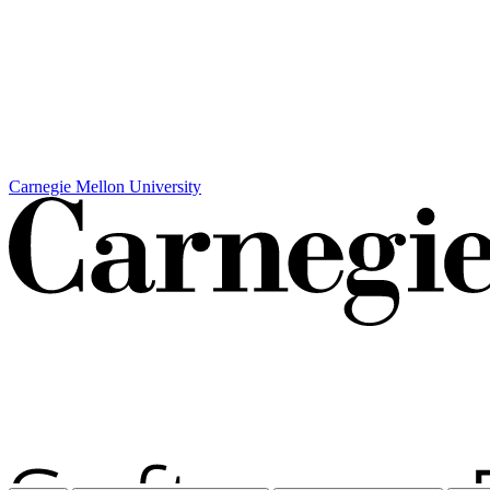
Carnegie Mellon University