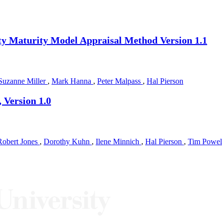
ity Maturity Model Appraisal Method Version 1.1
Suzanne Miller
,
Mark Hanna
,
Peter Malpass
,
Hal Pierson
 Version 1.0
Robert Jones
,
Dorothy Kuhn
,
Ilene Minnich
,
Hal Pierson
,
Tim Powe