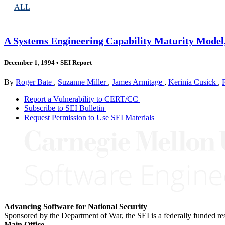
ALL
A Systems Engineering Capability Maturity Model,
December 1, 1994
•
SEI Report
By
Roger Bate
,
Suzanne Miller
,
James Armitage
,
Kerinia Cusick
,
Report a Vulnerability to CERT/CC
Subscribe to SEI Bulletin
Request Permission to Use SEI Materials
Advancing Software for National Security
Sponsored by the Department of War, the SEI is a federally funded 
Main Office