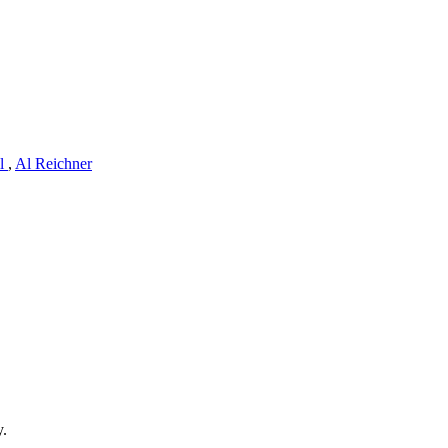
ll
,
Al Reichner
y.