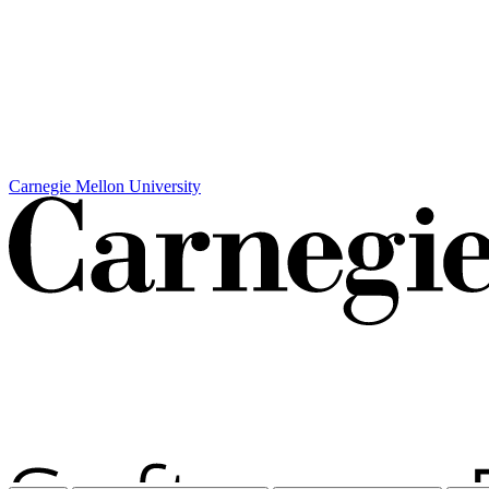
Carnegie Mellon University