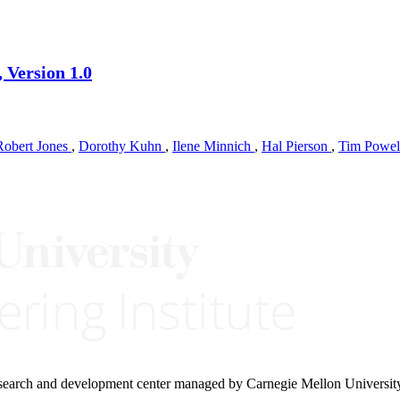
 Version 1.0
Robert Jones
,
Dorothy Kuhn
,
Ilene Minnich
,
Hal Pierson
,
Tim Powe
research and development center managed by Carnegie Mellon Universit