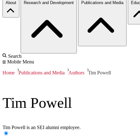
About
Research and Development
Publications and Media
Educ
Search
Mobile Menu
Home
Publications and Media
Authors
Tim Powell
Tim Powell
Tim Powell is an SEI alumni employee.