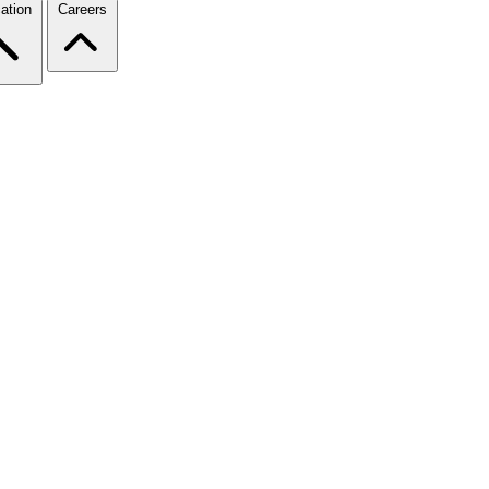
ation
Careers