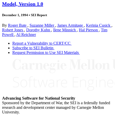
Model, Version 1.0
December 1, 1994
•
SEI Report
By
Roger Bate
,
Suzanne Miller
,
James Armitage
,
Kerinia Cusick
,
Robert Jones
,
Dorothy Kuhn
,
Ilene Minnich
,
Hal Pierson
,
Tim
Powell
,
Al Reichner
Report a Vulnerability to CERT/CC
Subscribe to SEI Bulletin
Request Permission to Use SEI Materials
Advancing Software for National Security
Sponsored by the Department of War, the SEI is a federally funded
research and development center managed by Carnegie Mellon
University.