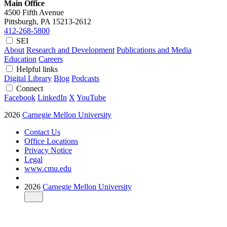
Main Office
4500 Fifth Avenue
Pittsburgh, PA
15213-2612
412-268-5800
SEI
About
Research and Development
Publications and Media
Education
Careers
Helpful links
Digital Library
Blog
Podcasts
Connect
Facebook
LinkedIn
X
YouTube
2026
Carnegie Mellon University
Contact Us
Office Locations
Privacy Notice
Legal
www.cmu.edu
2026
Carnegie Mellon University