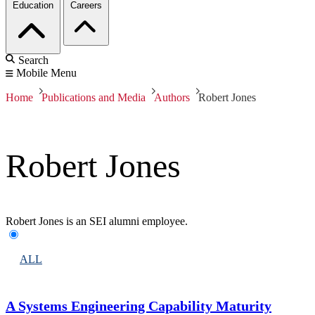
Education
Careers
Search
Mobile Menu
Home
Publications and Media
Authors
Robert Jones
Robert Jones
Robert Jones is an SEI alumni employee.
ALL
A Systems Engineering Capability Maturity