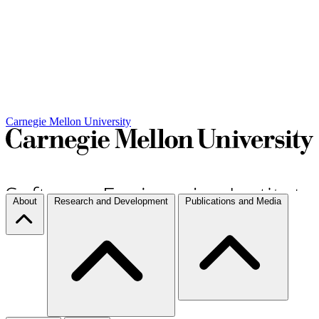
Carnegie Mellon University
About
Research and Development
Publications and Media