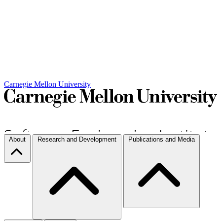
Carnegie Mellon University
About
Research and Development
Publications and Media