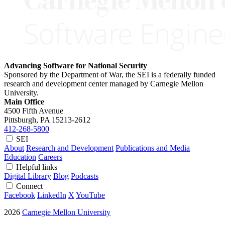
Advancing Software for National Security
Sponsored by the Department of War, the SEI is a federally funded
research and development center managed by Carnegie Mellon
University.
Main Office
4500 Fifth Avenue
Pittsburgh, PA
15213-2612
412-268-5800
SEI
About
Research and Development
Publications and Media
Education
Careers
Helpful links
Digital Library
Blog
Podcasts
Connect
Facebook
LinkedIn
X
YouTube
2026
Carnegie Mellon University