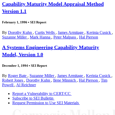
Capability Maturity Model Appraisal Method
Version 1.1
February 1, 1996
•
SEI Report
By
Dorothy Kuhn
,
Curtis Wells
,
James Armitage
,
Kerinia Cusick
,
Suzanne Miller
,
Mark Hanna
,
Peter Malpass
,
Hal Pierson
A Systems Engineering Capability Maturity
Model, Version 1.0
December 1, 1994
•
SEI Report
By
Roger Bate
,
Suzanne Miller
,
James Armitage
,
Kerinia Cusick
,
Robert Jones
,
Dorothy Kuhn
,
Ilene Minnich
,
Hal Pierson
,
Tim
Powell
,
Al Reichner
Report a Vulnerability to CERT/CC
Subscribe to SEI Bulletin
Request Permission to Use SEI Materials