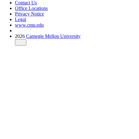
Contact Us
Office Locations
Privacy Notice
Legal
www.cmu.edu
2026
Carnegie Mellon University