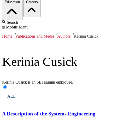
Education
Careers
Search
Mobile Menu
Home
Publications and Media
Authors
Kerinia Cusick
Kerinia Cusick
Kerinia Cusick is an SEI alumni employee.
ALL
A Description of the Systems Engineering