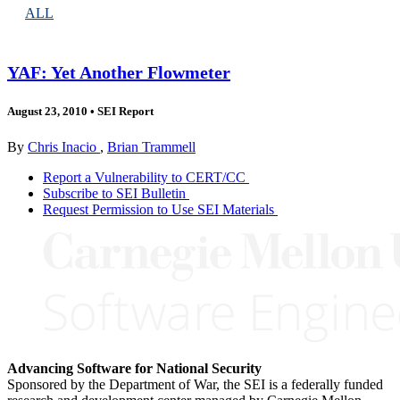
ALL
YAF: Yet Another Flowmeter
August 23, 2010
•
SEI Report
By
Chris Inacio
,
Brian Trammell
Report a Vulnerability to CERT/CC
Subscribe to SEI Bulletin
Request Permission to Use SEI Materials
Advancing Software for National Security
Sponsored by the Department of War, the SEI is a federally funded