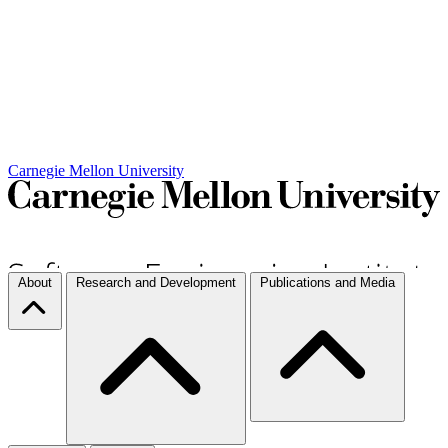
Carnegie Mellon University
About
Research and Development
Publications and Media