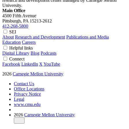
research and development center managed by Carnegie Mellon
University.
Main Office
4500 Fifth Avenue
Pittsburgh, PA
15213-2612
412-268-5800
SEI
About
Research and Development
Publications and Media
Education
Careers
Helpful links
Digital Library
Blog
Podcasts
Connect
Facebook
LinkedIn
X
YouTube
2026
Carnegie Mellon University
Contact Us
Office Locations
Privacy Notice
Legal
www.cmu.edu
2026
Carnegie Mellon University