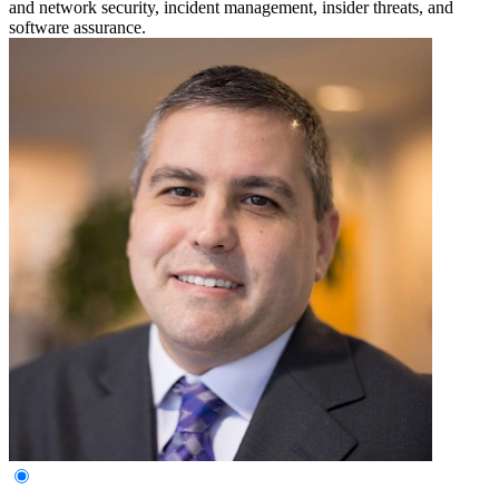
and network security, incident management, insider threats, and
software assurance.