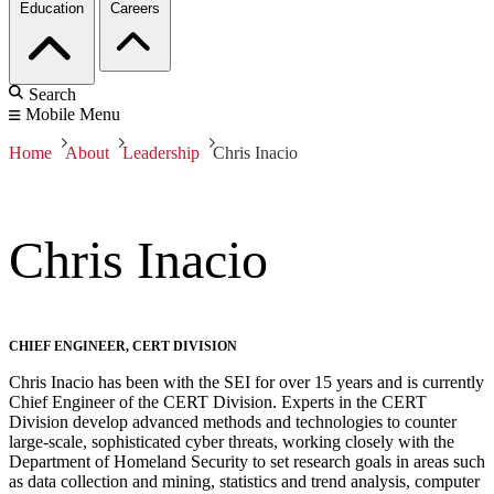
Education
Careers
Search
Mobile Menu
Home
About
Leadership
Chris Inacio
Chris Inacio
CHIEF ENGINEER, CERT DIVISION
Chris Inacio has been with the SEI for over 15 years and is currently
Chief Engineer of the CERT Division. Experts in the CERT
Division develop advanced methods and technologies to counter
large-scale, sophisticated cyber threats, working closely with the
Department of Homeland Security to set research goals in areas such
as data collection and mining, statistics and trend analysis, computer