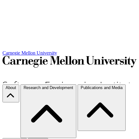
Carnegie Mellon University
About
Research and Development
Publications and Media