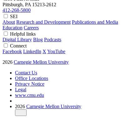
Pittsburgh, PA
15213-2612
412-268-5800
SEI
About
Research and Development
Publications and Media
Education
Careers
Helpful links
Digital Library
Blog
Podcasts
Connect
Facebook
LinkedIn
X
YouTube
2026
Carnegie Mellon University
Contact Us
Office Locations
Privacy Notice
Legal
www.cmu.edu
2026
Carnegie Mellon University