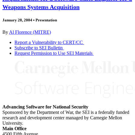
Weapons Systems Acquisition
January 28, 2004
•
Presentation
By
Al Florence (MITRE)
Report a Vulnerability to CERT/CC
Subscribe to SEI Bulletin
Request Permission to Use SEI Materials
Advancing Software for National Security
Sponsored by the Department of War, the SEI is a federally funded
research and development center managed by Carnegie Mellon
University.
Main Office
4500 Fifth Avenue