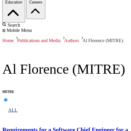
Education
Careers
Search
Mobile Menu
Home
Publications and Media
Authors
Al Florence (MITRE)
Al Florence (MITRE)
MITRE
ALL
Requirements for a Software Chief Engineer for a