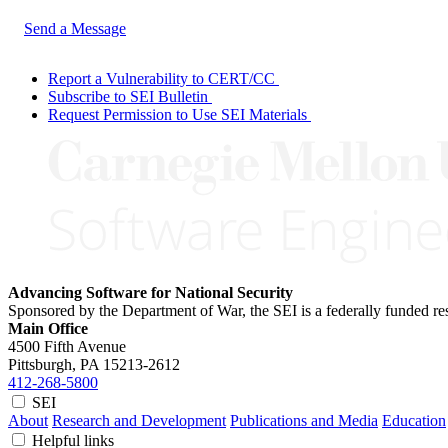
Send a Message
Report a Vulnerability to CERT/CC
Subscribe to SEI Bulletin
Request Permission to Use SEI Materials
Advancing Software for National Security
Sponsored by the Department of War, the SEI is a federally funded 
Main Office
4500 Fifth Avenue
Pittsburgh, PA
15213-2612
412-268-5800
SEI
About
Research and Development
Publications and Media
Education
Helpful links