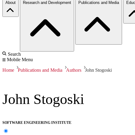
About
Research and Development
Publications and Media
Educ
Search
Mobile Menu
Home
Publications and Media
Authors
John Stogoski
John Stogoski
SOFTWARE ENGINEERING INSTITUTE