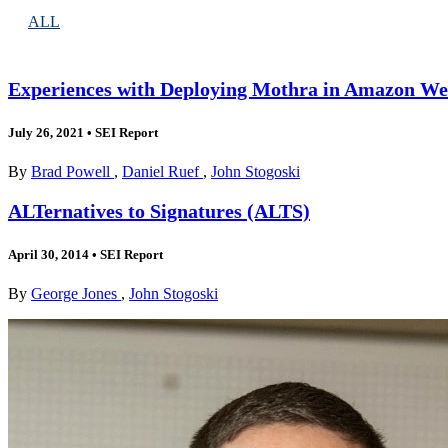
ALL
Experiences with Deploying Mothra in Amazon We
July 26, 2021
•
SEI Report
By
Brad Powell
,
Daniel Ruef
,
John Stogoski
ALTernatives to Signatures (ALTS)
April 30, 2014
•
SEI Report
By
George Jones
,
John Stogoski