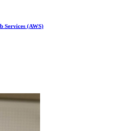
b Services (AWS)