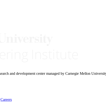
research and development center managed by Carnegie Mellon Universit
Careers