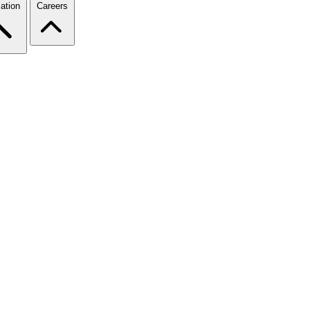
ation
Careers