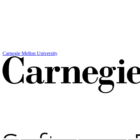
Carnegie Mellon University