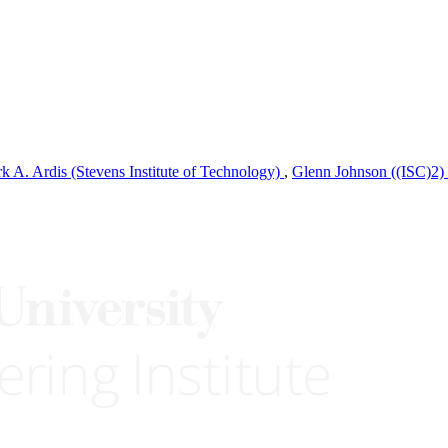
k A. Ardis (Stevens Institute of Technology)
,
Glenn Johnson ((ISC)2)