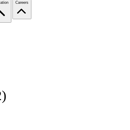
ation
Careers
2)