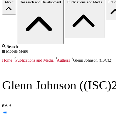
About
Research and Development
Publications and Media
Educ
Search
Mobile Menu
Home
Publications and Media
Authors
Glenn Johnson ((ISC)2)
Glenn Johnson ((ISC)
(ISC)2