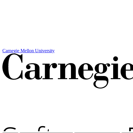
Carnegie Mellon University