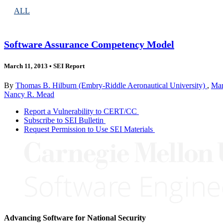
ALL
Software Assurance Competency Model
March 11, 2013
•
SEI Report
By
Thomas B. Hilburn (Embry-Riddle Aeronautical University)
,
Mar
Nancy R. Mead
Report a Vulnerability to CERT/CC
Subscribe to SEI Bulletin
Request Permission to Use SEI Materials
Advancing Software for National Security