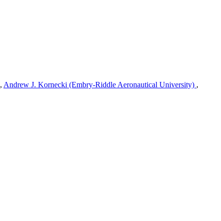
,
Andrew J. Kornecki (Embry-Riddle Aeronautical University)
,