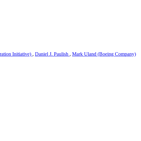
tion Initiative)
,
Daniel J. Paulish
,
Mark Uland (Boeing Company)