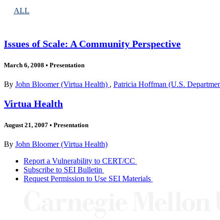
ALL
Issues of Scale: A Community Perspective
March 6, 2008
•
Presentation
By
John Bloomer (Virtua Health)
,
Patricia Hoffman (U.S. Departme
Virtua Health
August 21, 2007
•
Presentation
By
John Bloomer (Virtua Health)
Report a Vulnerability to CERT/CC
Subscribe to SEI Bulletin
Request Permission to Use SEI Materials