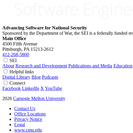
Advancing Software for National Security
Sponsored by the Department of War, the SEI is a federally funded 
Main Office
4500 Fifth Avenue
Pittsburgh, PA
15213-2612
412-268-5800
SEI
About
Research and Development
Publications and Media
Education
Helpful links
Digital Library
Blog
Podcasts
Connect
Facebook
LinkedIn
X
YouTube
2026
Carnegie Mellon University
Contact Us
Office Locations
Privacy Notice
Legal
www.cmu.edu