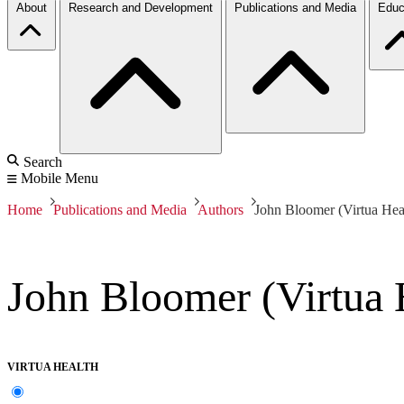
About
Research and Development
Publications and Media
Educ
Search
Mobile Menu
Home
Publications and Media
Authors
John Bloomer (Virtua Hea
John Bloomer (Virtua 
VIRTUA HEALTH