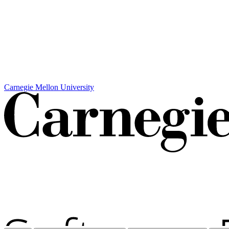
Carnegie Mellon University