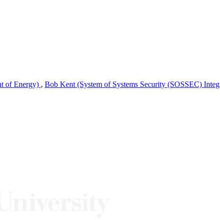
nt of Energy)
,
Bob Kent (System of Systems Security (SOSSEC) Integra