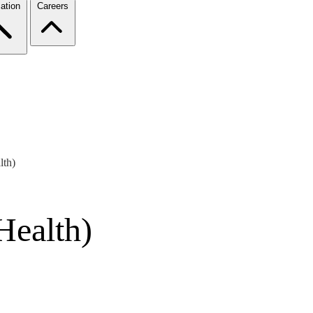
ation
Careers
lth)
Health)