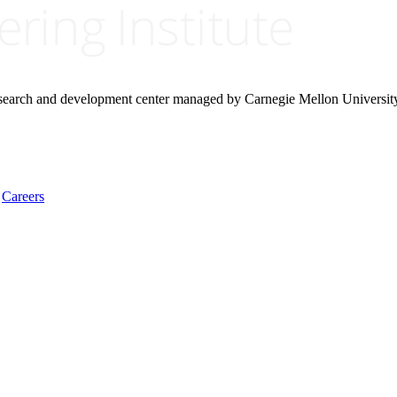
research and development center managed by Carnegie Mellon Universit
Careers