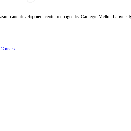
research and development center managed by Carnegie Mellon Universit
Careers