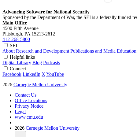
Advancing Software for National Security
Sponsored by the Department of War, the SEI is a federally funded 
Main Office
4500 Fifth Avenue
Pittsburgh, PA
15213-2612
412-268-5800
SEI
About
Research and Development
Publications and Media
Education
Helpful links
Digital Library
Blog
Podcasts
Connect
Facebook
LinkedIn
X
YouTube
2026
Carnegie Mellon University
Contact Us
Office Locations
Privacy Notice
Legal
www.cmu.edu
2026
Carnegie Mellon University