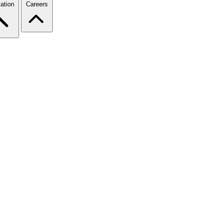
ation
Careers