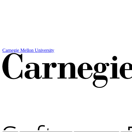
Carnegie Mellon University