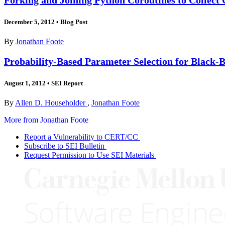
December 5, 2012
•
Blog Post
By
Jonathan Foote
Probability-Based Parameter Selection for Black-B
August 1, 2012
•
SEI Report
By
Allen D. Householder
,
Jonathan Foote
More from Jonathan Foote
Report a Vulnerability to CERT/CC
Subscribe to SEI Bulletin
Request Permission to Use SEI Materials