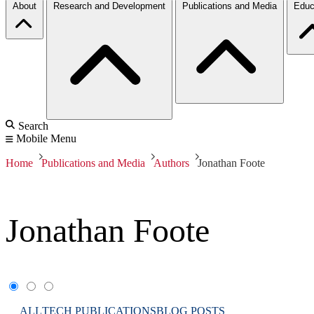
About
Research and Development
Publications and Media
Educ
Search
Mobile Menu
Home
Publications and Media
Authors
Jonathan Foote
Jonathan Foote
ALL
TECH PUBLICATIONS
BLOG POSTS