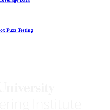
ox Fuzz Testing