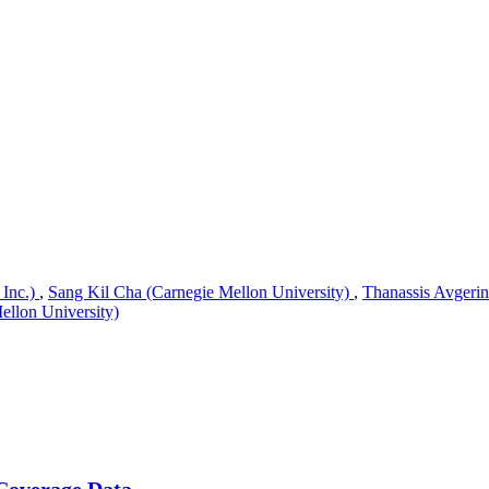
 Inc.)
,
Sang Kil Cha (Carnegie Mellon University)
,
Thanassis Avgerin
llon University)
 Coverage Data