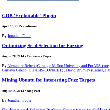
GDB 'Exploitable' Plugin
April 15, 2015
•
Software
By
Jonathan Foote
Optimizing Seed Selection for Fuzzing
August 20, 2014
•
Conference Paper
By
Alexandre Rebert (Carnegie Mellon University and ForAllSecure,
Gustavo Grieco (CIFASIS-CONICET)
,
David Brumley (Carnegie Me
Mining Ubuntu for Interesting Fuzz Targets
August 15, 2013
•
Blog Post
By
Jonathan Foote
Forking and Joining Python Coroutines to Collect