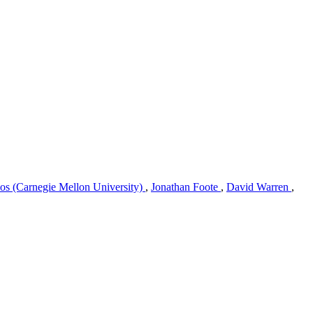
os (Carnegie Mellon University)
,
Jonathan Foote
,
David Warren
,