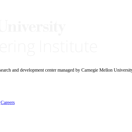
research and development center managed by Carnegie Mellon Universit
Careers