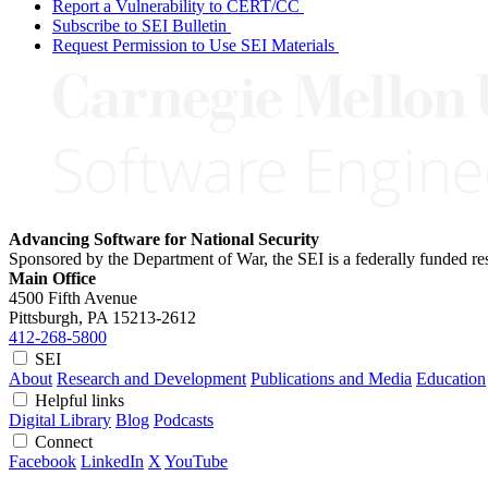
Report a Vulnerability to CERT/CC
Subscribe to SEI Bulletin
Request Permission to Use SEI Materials
Advancing Software for National Security
Sponsored by the Department of War, the SEI is a federally funded 
Main Office
4500 Fifth Avenue
Pittsburgh, PA
15213-2612
412-268-5800
SEI
About
Research and Development
Publications and Media
Education
Helpful links
Digital Library
Blog
Podcasts
Connect
Facebook
LinkedIn
X
YouTube