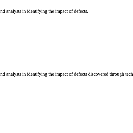
d analysts in identifying the impact of defects.
d analysts in identifying the impact of defects discovered through techni