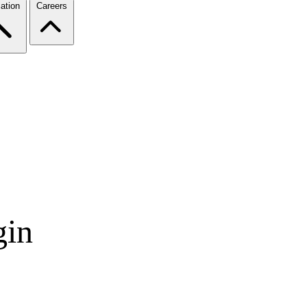
ation
Careers
gin