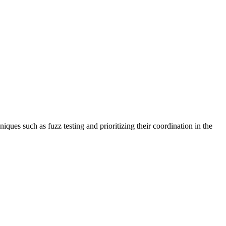
ques such as fuzz testing and prioritizing their coordination in the