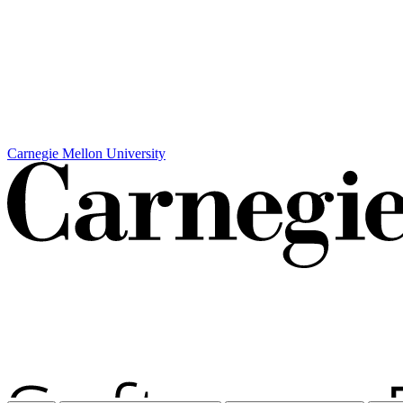
Carnegie Mellon University