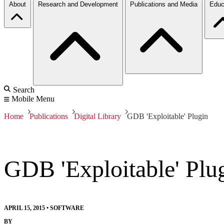
About
Research and Development
Publications and Media
Educ
Search
Mobile Menu
Home
Publications
Digital Library
GDB 'Exploitable' Plugin
GDB 'Exploitable' Plu
APRIL 15, 2015
•
SOFTWARE
BY