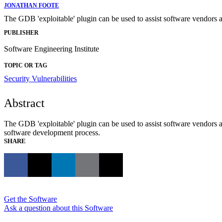
JONATHAN FOOTE
The GDB 'exploitable' plugin can be used to assist software vendors an
PUBLISHER
Software Engineering Institute
TOPIC OR TAG
Security Vulnerabilities
Abstract
The GDB 'exploitable' plugin can be used to assist software vendors an
software development process.
SHARE
Get the Software
Ask a question about this Software