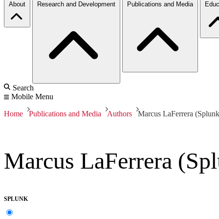
About
Research and Development
Publications and Media
Educ
Search
Mobile Menu
Home
Publications and Media
Authors
Marcus LaFerrera (Splunk
Marcus LaFerrera (Sp
SPLUNK