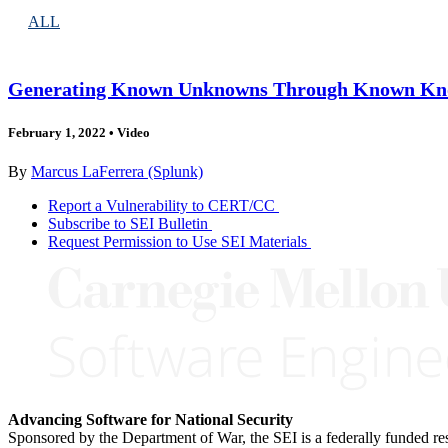
ALL
Generating Known Unknowns Through Known K
February 1, 2022
•
Video
By
Marcus LaFerrera (Splunk)
Report a Vulnerability to CERT/CC
Subscribe to SEI Bulletin
Request Permission to Use SEI Materials
Advancing Software for National Security
Sponsored by the Department of War, the SEI is a federally funded 