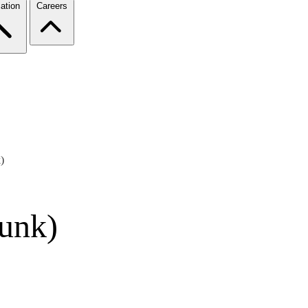
ation
Careers
)
lunk)