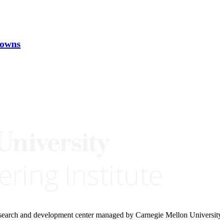
nowns
research and development center managed by Carnegie Mellon Universit