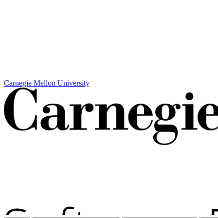
Carnegie Mellon University