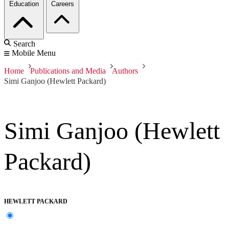
Education
Careers
Search
Mobile Menu
Home
Publications and Media
Authors
Simi Ganjoo (Hewlett Packard)
Simi Ganjoo (Hewlett
Packard)
HEWLETT PACKARD