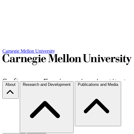
Carnegie Mellon University
About
Research and Development
Publications and Media