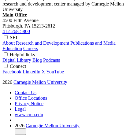
research and development center managed by Carnegie Mellon
University.
Main Office
4500 Fifth Avenue
Pittsburgh, PA
15213-2612
412-268-5800
SEI
About
Research and Development
Publications and Media
Education
Careers
Helpful links
Digital Library
Blog
Podcasts
Connect
Facebook
LinkedIn
X
YouTube
2026
Carnegie Mellon University
Contact Us
Office Locations
Privacy Notice
Legal
www.cmu.edu
2026
Carnegie Mellon University