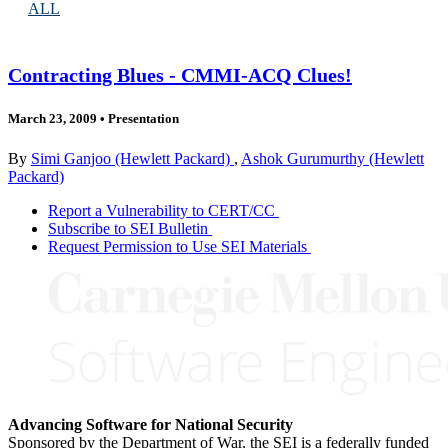
ALL
Contracting Blues - CMMI-ACQ Clues!
March 23, 2009
•
Presentation
By
Simi Ganjoo (Hewlett Packard)
,
Ashok Gurumurthy (Hewlett
Packard)
Report a Vulnerability to CERT/CC
Subscribe to SEI Bulletin
Request Permission to Use SEI Materials
Advancing Software for National Security
Sponsored by the Department of War, the SEI is a federally funded