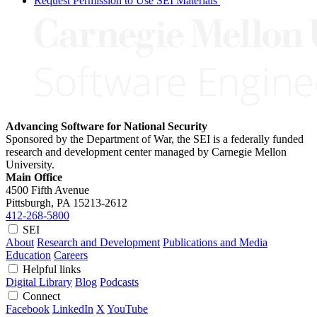
Request Permission to Use SEI Materials
Advancing Software for National Security
Sponsored by the Department of War, the SEI is a federally funded
research and development center managed by Carnegie Mellon
University.
Main Office
4500 Fifth Avenue
Pittsburgh, PA
15213-2612
412-268-5800
SEI
About
Research and Development
Publications and Media
Education
Careers
Helpful links
Digital Library
Blog
Podcasts
Connect
Facebook
LinkedIn
X
YouTube