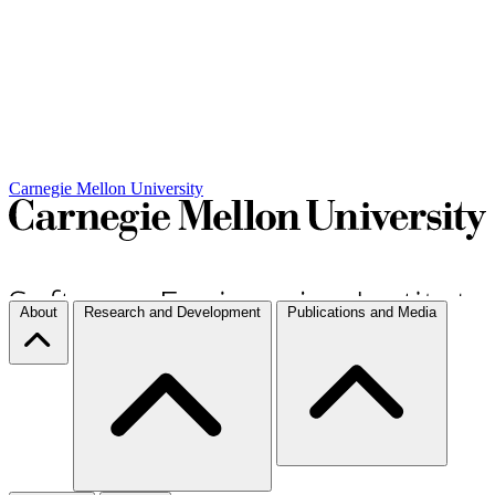
Carnegie Mellon University
About
Research and Development
Publications and Media