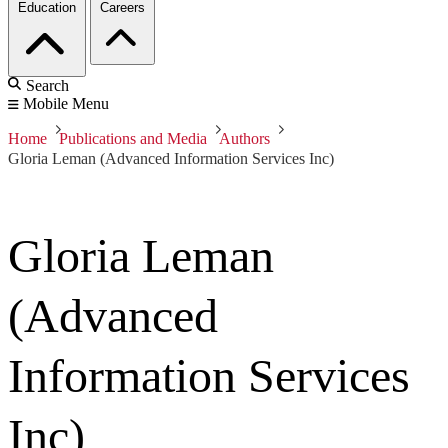
Education
Careers
Search
Mobile Menu
Home
Publications and Media
Authors
Gloria Leman (Advanced Information Services Inc)
Gloria Leman
(Advanced
Information Services
Inc)