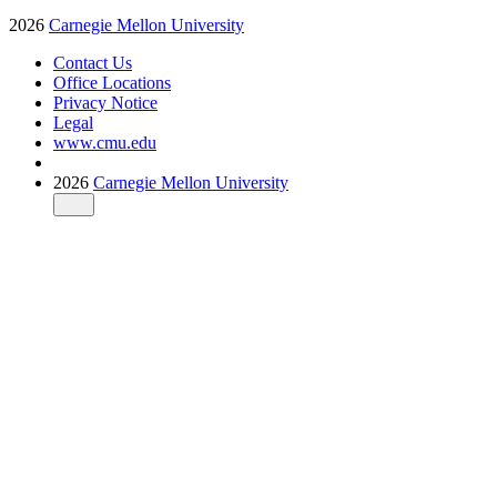
2026
Carnegie Mellon University
Contact Us
Office Locations
Privacy Notice
Legal
www.cmu.edu
2026
Carnegie Mellon University