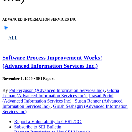
ADVANCED INFORMATION SERVICES INC
ALL
Software Process Improvement Works!
(Advanced Information Services Inc.)
November 1, 1999
•
SEI Report
By
Pat Ferguson (Advanced Information Services Inc)
,
Gloria
Leman (Advanced Information Services Inc)
,
Prasad Perini
(Advanced Information Services Inc)
,
Susan Renner (Advanced
Information Services Inc)
,
Girish Seshagiri (Advanced Information
Services Inc)
Report a Vulnerability to CERT/CC
Subscribe to SEI Bulletin