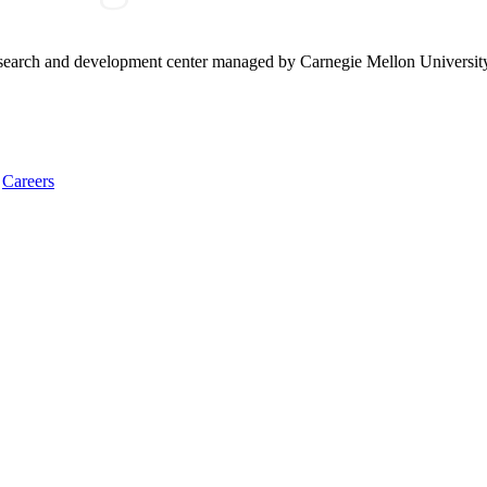
research and development center managed by Carnegie Mellon Universit
Careers