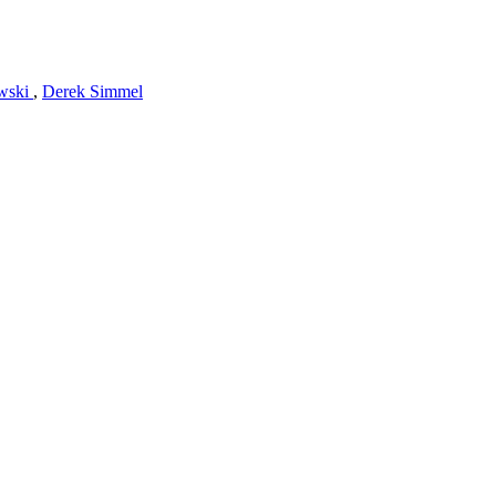
owski
,
Derek Simmel