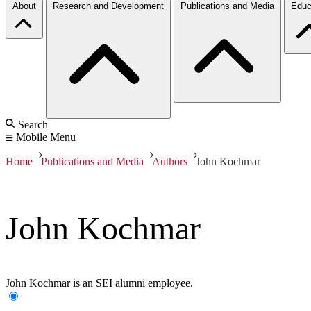
About
Research and Development
Publications and Media
Educ
Search
Mobile Menu
Home
Publications and Media
Authors
John Kochmar
John Kochmar
John Kochmar is an SEI alumni employee.