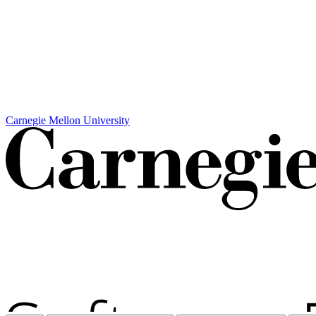
Carnegie Mellon University