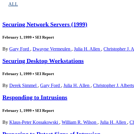
ALL
Securing Network Servers (1999)
February 1, 1999
•
SEI Report
By
Gary Ford
,
Dwayne Vermeulen
,
Julia H. Allen
,
Christopher J. 
Securing Desktop Workstations
February 1, 1999
•
SEI Report
By
Derek Simmel
,
Gary Ford
,
Julia H. Allen
,
Christopher J. Albert
Responding to Intrusions
February 1, 1999
•
SEI Report
By
Klaus-Peter Kossakowski
,
William R. Wilson
,
Julia H. Allen
,
Ch
Preparing to Detect Signs of Intrusion