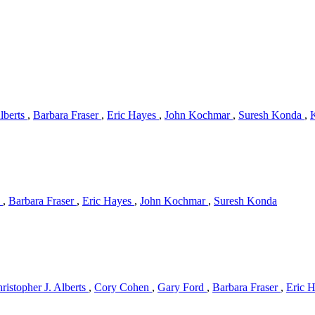
Alberts
,
Barbara Fraser
,
Eric Hayes
,
John Kochmar
,
Suresh Konda
,
s
,
Barbara Fraser
,
Eric Hayes
,
John Kochmar
,
Suresh Konda
ristopher J. Alberts
,
Cory Cohen
,
Gary Ford
,
Barbara Fraser
,
Eric 