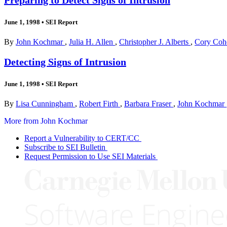
June 1, 1998
•
SEI Report
By
John Kochmar
,
Julia H. Allen
,
Christopher J. Alberts
,
Cory Co
Detecting Signs of Intrusion
June 1, 1998
•
SEI Report
By
Lisa Cunningham
,
Robert Firth
,
Barbara Fraser
,
John Kochmar
More from John Kochmar
Report a Vulnerability to CERT/CC
Subscribe to SEI Bulletin
Request Permission to Use SEI Materials