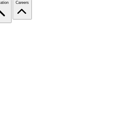
ation
Careers