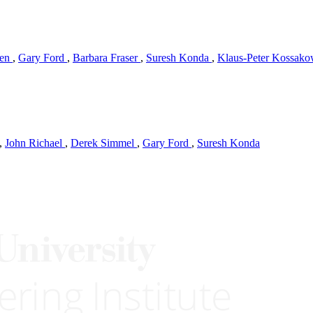
hen
,
Gary Ford
,
Barbara Fraser
,
Suresh Konda
,
Klaus-Peter Kossak
,
John Richael
,
Derek Simmel
,
Gary Ford
,
Suresh Konda