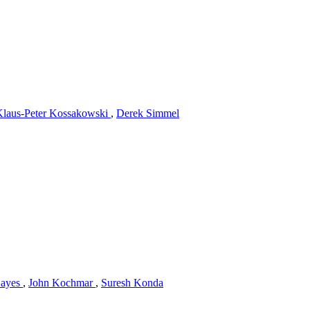
Klaus-Peter Kossakowski
,
Derek Simmel
Hayes
,
John Kochmar
,
Suresh Konda