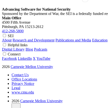
Advancing Software for National Security
Sponsored by the Department of War, the SEI is a federally funded 
Main Office
4500 Fifth Avenue
Pittsburgh, PA
15213-2612
412-268-5800
SEI
About
Research and Development
Publications and Media
Education
Helpful links
Digital Library
Blog
Podcasts
Connect
Facebook
LinkedIn
X
YouTube
2026
Carnegie Mellon University
Contact Us
Office Locations
Privacy Notice
Legal
www.cmu.edu
2026
Carnegie Mellon University