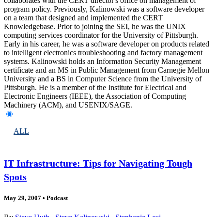
collaborates with the CERT director's office on management of
program policy. Previously, Kalinowski was a software developer
on a team that designed and implemented the CERT
Knowledgebase. Prior to joining the SEI, he was the UNIX
computing services coordinator for the University of Pittsburgh.
Early in his career, he was a software developer on products related
to intelligent electronics troubleshooting and factory management
systems. Kalinowski holds an Information Security Management
certificate and an MS in Public Management from Carnegie Mellon
University and a BS in Computer Science from the University of
Pittsburgh. He is a member of the Institute for Electrical and
Electronic Engineers (IEEE), the Association of Computing
Machinery (ACM), and USENIX/SAGE.
ALL
IT Infrastructure: Tips for Navigating Tough
Spots
May 29, 2007
•
Podcast