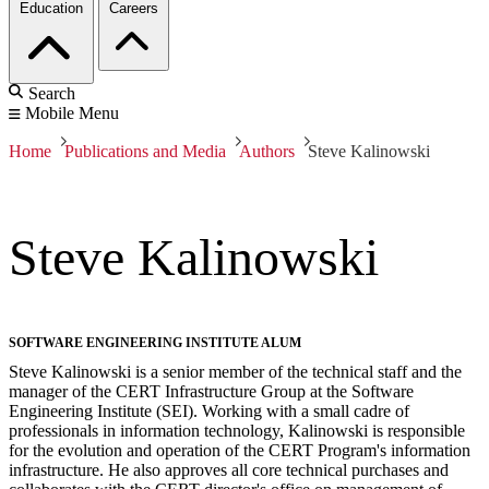
Education
Careers
Search
Mobile Menu
Home
Publications and Media
Authors
Steve Kalinowski
Steve Kalinowski
SOFTWARE ENGINEERING INSTITUTE ALUM
Steve Kalinowski is a senior member of the technical staff and the
manager of the CERT Infrastructure Group at the Software
Engineering Institute (SEI). Working with a small cadre of
professionals in information technology, Kalinowski is responsible
for the evolution and operation of the CERT Program's information
infrastructure. He also approves all core technical purchases and