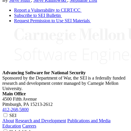
By
Steve Huth
,
Steve Kalinowski
,
Stephanie Losi
Report a Vulnerability to CERT/CC
Subscribe to SEI Bulletin
Request Permission to Use SEI Materials
Advancing Software for National Security
Sponsored by the Department of War, the SEI is a federally funded
research and development center managed by Carnegie Mellon
University.
Main Office
4500 Fifth Avenue
Pittsburgh, PA
15213-2612
412-268-5800
SEI
About
Research and Development
Publications and Media
Education
Careers