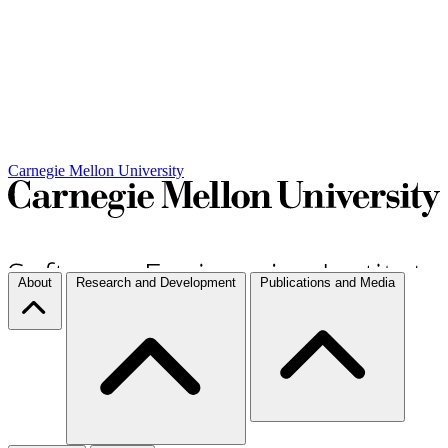
Carnegie Mellon University
About
Research and Development
Publications and Media