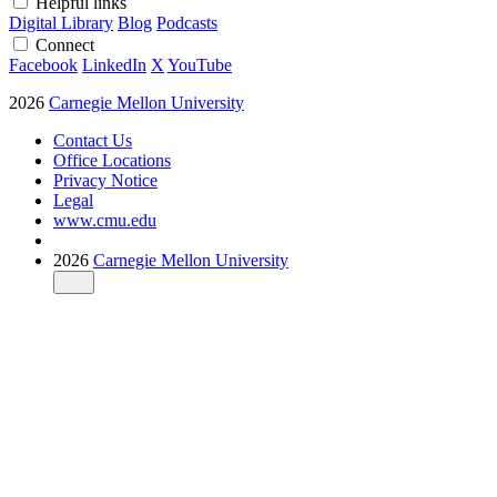
Helpful links
Digital Library
Blog
Podcasts
Connect
Facebook
LinkedIn
X
YouTube
2026
Carnegie Mellon University
Contact Us
Office Locations
Privacy Notice
Legal
www.cmu.edu
2026
Carnegie Mellon University