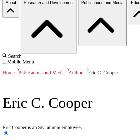
About
Research and Development
Publications and Media
Educ
Search
Mobile Menu
Home
Publications and Media
Authors
Eric C. Cooper
Eric C. Cooper
Eric Cooper is an SEI alumni employee.