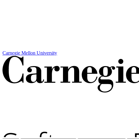
Carnegie Mellon University