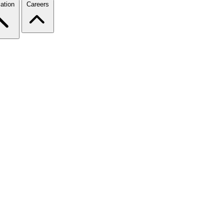
ation
Careers