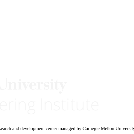
research and development center managed by Carnegie Mellon Universit