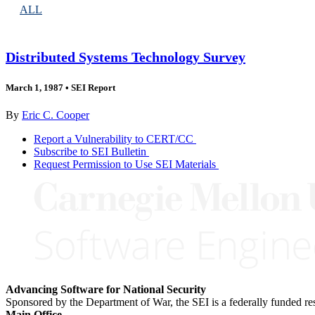
ALL
Distributed Systems Technology Survey
March 1, 1987
•
SEI Report
By
Eric C. Cooper
Report a Vulnerability to CERT/CC
Subscribe to SEI Bulletin
Request Permission to Use SEI Materials
Advancing Software for National Security
Sponsored by the Department of War, the SEI is a federally funded 
Main Office