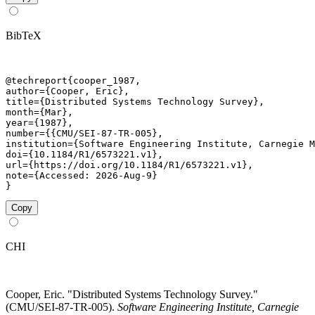
BibTeX
@techreport{cooper_1987,

author={Cooper, Eric},

title={Distributed Systems Technology Survey},

month={Mar},

year={1987},

number={{CMU/SEI-87-TR-005},

institution={Software Engineering Institute, Carnegie M
doi={10.1184/R1/6573221.v1},

url={https://doi.org/10.1184/R1/6573221.v1},

note={Accessed: 2026-Aug-9}

}
Copy
CHI
Cooper, Eric. "Distributed Systems Technology Survey."
(CMU/SEI-87-TR-005).
Software Engineering Institute, Carnegie