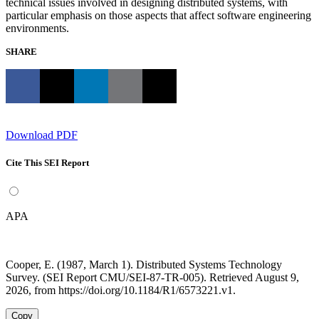
technical issues involved in designing distributed systems, with
particular emphasis on those aspects that affect software engineering
environments.
SHARE
Download PDF
Cite This SEI Report
APA
Cooper, E. (1987, March 1). Distributed Systems Technology
Survey. (SEI Report CMU/SEI-87-TR-005). Retrieved August 9,
2026, from https://doi.org/10.1184/R1/6573221.v1.
Copy