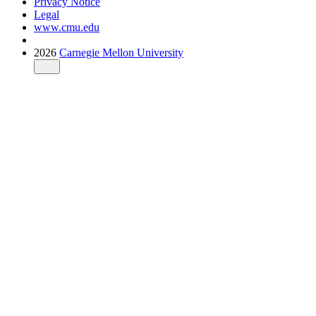
Privacy Notice
Legal
www.cmu.edu
2026
Carnegie Mellon University