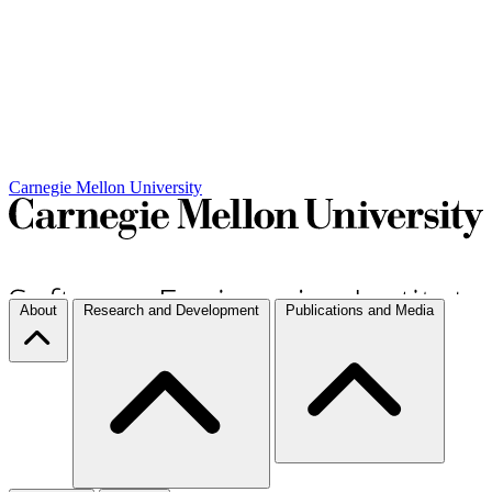
Carnegie Mellon University
About
Research and Development
Publications and Media