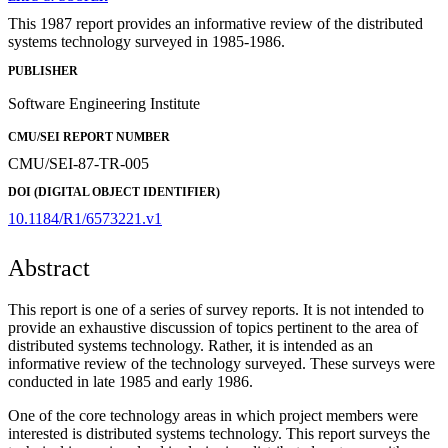
This 1987 report provides an informative review of the distributed
systems technology surveyed in 1985-1986.
PUBLISHER
Software Engineering Institute
CMU/SEI REPORT NUMBER
CMU/SEI-87-TR-005
DOI (DIGITAL OBJECT IDENTIFIER)
10.1184/R1/6573221.v1
Abstract
This report is one of a series of survey reports. It is not intended to
provide an exhaustive discussion of topics pertinent to the area of
distributed systems technology. Rather, it is intended as an
informative review of the technology surveyed. These surveys were
conducted in late 1985 and early 1986.
One of the core technology areas in which project members were
interested is distributed systems technology. This report surveys the