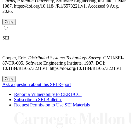
Carnegie Mellon University
, Software Engineering Institute, 1 Mar.
1987. https://doi.org/10.1184/R1/6573221.v1. Accessed 9 Aug.
2026.
Copy
SEI
Cooper, Eric.
Distributed Systems Technology Survey
. CMU/SEI-
87-TR-005. Software Engineering Institute. 1987. DOI:
10.1184/R1/6573221.v1. https://doi.org/10.1184/R1/6573221.v1
Copy
Ask a question about this SEI Report
Report a Vulnerability to CERT/CC
Subscribe to SEI Bulletin
Request Permission to Use SEI Materials