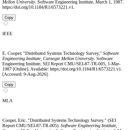
Mellon University
. Software Engineering Institute, March 1, 1987.
https://doi.org/10.1184/R1/6573221.v1.
Copy
IEEE
E. Cooper, "Distributed Systems Technology Survey,"
Software
Engineering Institute, Carnegie Mellon University
. Software
Engineering Institute, SEI Report CMU/SEI-87-TR-005, 1-Mar-
1987 [Online]. Available: https://doi.org/10.1184/R1/6573221.v1.
[Accessed: 9-Aug-2026].
Copy
MLA
Cooper, Eric. "Distributed Systems Technology Survey." (SEI
Report CMU/SEI-87-TR-005).
Software Engineering Institute,