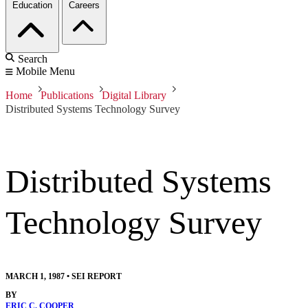
Education
Careers
Search
Mobile Menu
Home
Publications
Digital Library
Distributed Systems Technology Survey
Distributed Systems
Technology Survey
MARCH 1, 1987
•
SEI REPORT
BY
ERIC C. COOPER