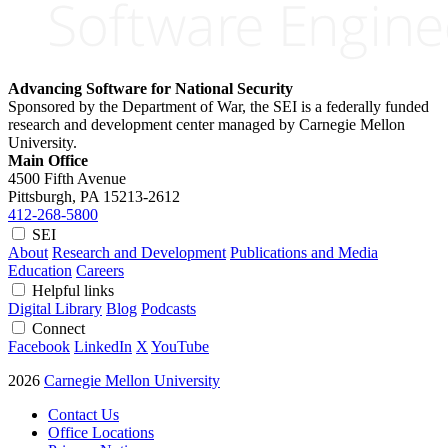
Advancing Software for National Security
Sponsored by the Department of War, the SEI is a federally funded
research and development center managed by Carnegie Mellon
University.
Main Office
4500 Fifth Avenue
Pittsburgh, PA
15213-2612
412-268-5800
SEI
About
Research and Development
Publications and Media
Education
Careers
Helpful links
Digital Library
Blog
Podcasts
Connect
Facebook
LinkedIn
X
YouTube
2026
Carnegie Mellon University
Contact Us
Office Locations