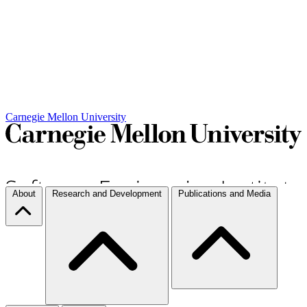
Carnegie Mellon University
About
Research and Development
Publications and Media