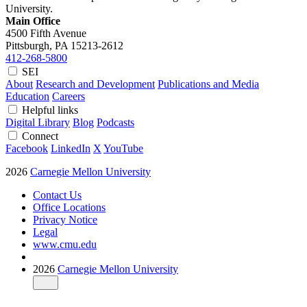
University.
Main Office
4500 Fifth Avenue
Pittsburgh, PA
15213-2612
412-268-5800
SEI
About
Research and Development
Publications and Media
Education
Careers
Helpful links
Digital Library
Blog
Podcasts
Connect
Facebook
LinkedIn
X
YouTube
2026
Carnegie Mellon University
Contact Us
Office Locations
Privacy Notice
Legal
www.cmu.edu
2026
Carnegie Mellon University