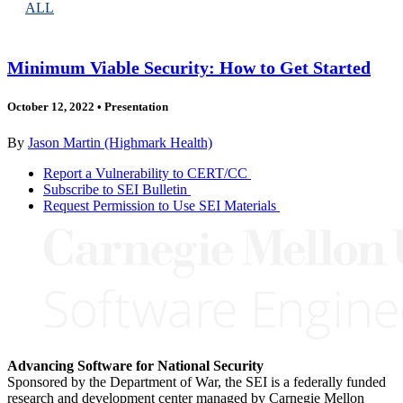
ALL
Minimum Viable Security: How to Get Started
October 12, 2022
•
Presentation
By
Jason Martin (Highmark Health)
Report a Vulnerability to CERT/CC
Subscribe to SEI Bulletin
Request Permission to Use SEI Materials
Advancing Software for National Security
Sponsored by the Department of War, the SEI is a federally funded
research and development center managed by Carnegie Mellon