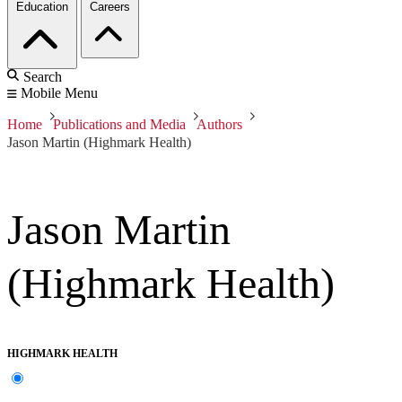
Education
Careers
Search
Mobile Menu
Home
Publications and Media
Authors
Jason Martin (Highmark Health)
Jason Martin
(Highmark Health)
HIGHMARK HEALTH