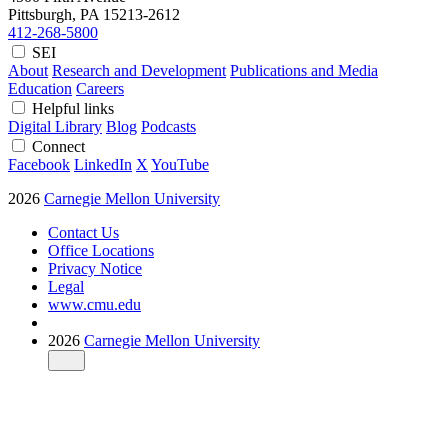
Pittsburgh, PA
15213-2612
412-268-5800
SEI
About
Research and Development
Publications and Media
Education
Careers
Helpful links
Digital Library
Blog
Podcasts
Connect
Facebook
LinkedIn
X
YouTube
2026
Carnegie Mellon University
Contact Us
Office Locations
Privacy Notice
Legal
www.cmu.edu
2026
Carnegie Mellon University