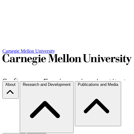
Carnegie Mellon University
About
Research and Development
Publications and Media