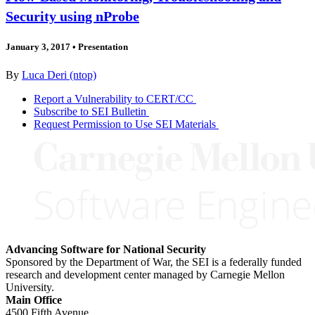
Security using nProbe
January 3, 2017
•
Presentation
By
Luca Deri (ntop)
Report a Vulnerability to CERT/CC
Subscribe to SEI Bulletin
Request Permission to Use SEI Materials
Advancing Software for National Security
Sponsored by the Department of War, the SEI is a federally funded
research and development center managed by Carnegie Mellon
University.
Main Office
4500 Fifth Avenue