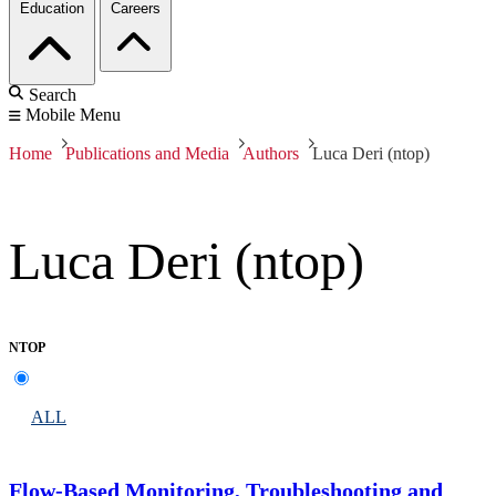
Education
Careers
Search
Mobile Menu
Home
Publications and Media
Authors
Luca Deri (ntop)
Luca Deri (ntop)
NTOP
ALL
Flow-Based Monitoring, Troubleshooting and