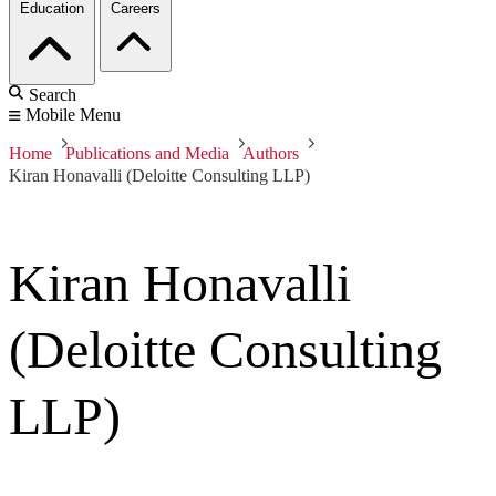
Education
Careers
Search
Mobile Menu
Home
Publications and Media
Authors
Kiran Honavalli (Deloitte Consulting LLP)
Kiran Honavalli
(Deloitte Consulting
LLP)