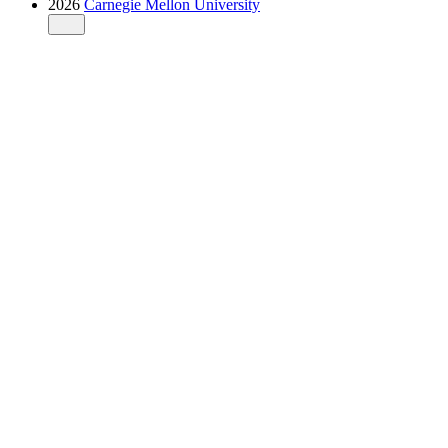
2026
Carnegie Mellon University