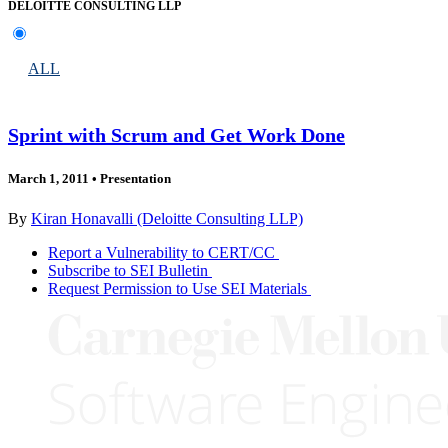
DELOITTE CONSULTING LLP
ALL
Sprint with Scrum and Get Work Done
March 1, 2011
•
Presentation
By
Kiran Honavalli (Deloitte Consulting LLP)
Report a Vulnerability to CERT/CC
Subscribe to SEI Bulletin
Request Permission to Use SEI Materials