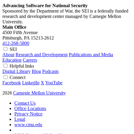
Advancing Software for National Security
Sponsored by the Department of War, the SEI is a federally funded
research and development center managed by Carnegie Mellon
University.
Main Office
4500 Fifth Avenue
Pittsburgh, PA
15213-2612
412-268-5800
SEI
About
Research and Development
Publications and Media
Education
Careers
Helpful links
Digital Library
Blog
Podcasts
Connect
Facebook
LinkedIn
X
YouTube
2026
Carnegie Mellon University
Contact Us
Office Locations
Privacy Notice
Legal
www.cmu.edu