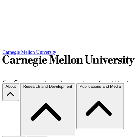
Carnegie Mellon University
About
Research and Development
Publications and Media