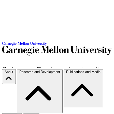
Carnegie Mellon University
About
Research and Development
Publications and Media