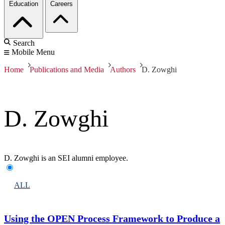
Education
Careers
Search
Mobile Menu
Home
Publications and Media
Authors
D. Zowghi
D. Zowghi
D. Zowghi is an SEI alumni employee.
ALL
Using the OPEN Process Framework to Produce a