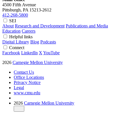
4500 Fifth Avenue
Pittsburgh, PA
15213-2612
412-268-5800
SEI
About
Research and Development
Publications and Media
Education
Careers
Helpful links
Digital Library
Blog
Podcasts
Connect
Facebook
LinkedIn
X
YouTube
2026
Carnegie Mellon University
Contact Us
Office Locations
Privacy Notice
Legal
www.cmu.edu
2026
Carnegie Mellon University