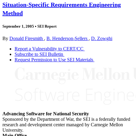
Situation-Specific Requirements Engineering
Method
September 1, 2005
•
SEI Report
By
Donald Firesmith
,
B. Henderson-Sellers
,
D. Zowghi
Report a Vulnerability to CERT/CC
Subscribe to SEI Bulletin
Request Permission to Use SEI Materials
Advancing Software for National Security
Sponsored by the Department of War, the SEI is a federally funded
research and development center managed by Carnegie Mellon
University.
Main Office