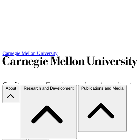
Carnegie Mellon University
About
Research and Development
Publications and Media