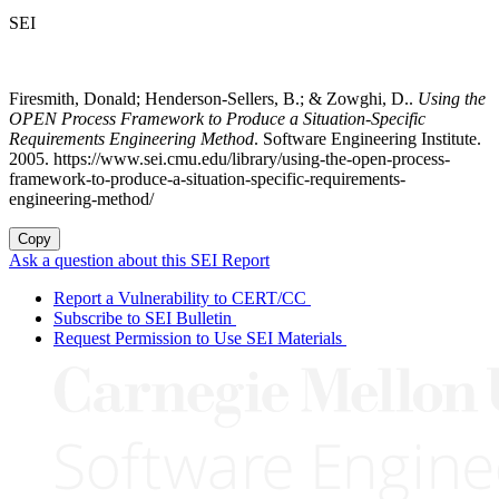
SEI
Firesmith, Donald; Henderson-Sellers, B.; & Zowghi, D..
Using the
OPEN Process Framework to Produce a Situation-Specific
Requirements Engineering Method
. Software Engineering Institute.
2005. https://www.sei.cmu.edu/library/using-the-open-process-
framework-to-produce-a-situation-specific-requirements-
engineering-method/
Copy
Ask a question about this SEI Report
Report a Vulnerability to CERT/CC
Subscribe to SEI Bulletin
Request Permission to Use SEI Materials