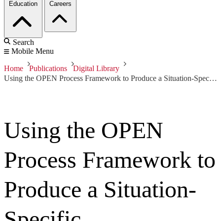
Education
Careers
Search
Mobile Menu
Home
Publications
Digital Library
Using the OPEN Process Framework to Produce a Situation-Specific Requirements Engineering Method
Using the OPEN
Process Framework to
Produce a Situation-
Specific