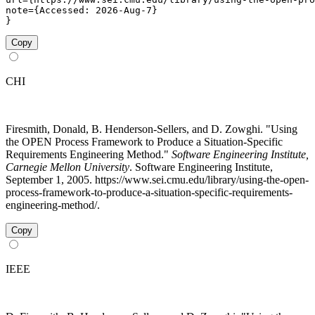
note={Accessed: 2026-Aug-7}

}
Copy
CHI
Firesmith, Donald, B. Henderson-Sellers, and D. Zowghi. "Using
the OPEN Process Framework to Produce a Situation-Specific
Requirements Engineering Method."
Software Engineering Institute,
Carnegie Mellon University
. Software Engineering Institute,
September 1, 2005. https://www.sei.cmu.edu/library/using-the-open-
process-framework-to-produce-a-situation-specific-requirements-
engineering-method/.
Copy
IEEE