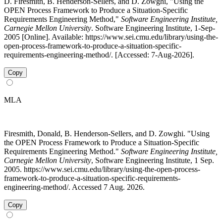
D. Firesmith, B. Henderson-Sellers, and D. Zowghi, "Using the
OPEN Process Framework to Produce a Situation-Specific
Requirements Engineering Method,"
Software Engineering Institute,
Carnegie Mellon University
. Software Engineering Institute, 1-Sep-
2005 [Online]. Available: https://www.sei.cmu.edu/library/using-the-
open-process-framework-to-produce-a-situation-specific-
requirements-engineering-method/. [Accessed: 7-Aug-2026].
Copy
MLA
Firesmith, Donald, B. Henderson-Sellers, and D. Zowghi. "Using
the OPEN Process Framework to Produce a Situation-Specific
Requirements Engineering Method."
Software Engineering Institute,
Carnegie Mellon University
, Software Engineering Institute, 1 Sep.
2005. https://www.sei.cmu.edu/library/using-the-open-process-
framework-to-produce-a-situation-specific-requirements-
engineering-method/. Accessed 7 Aug. 2026.
Copy