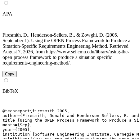
APA
Firesmith, D., Henderson-Sellers, B., & Zowghi, D. (2005,
September 1). Using the OPEN Process Framework to Produce a
Situation-Specific Requirements Engineering Method. Retrieved
August 7, 2026, from https://www.sei.cmu.edu/library/using-the-
open-process-framework-to-produce-a-situation-specific-
requirements-engineering-method/.
Copy
BibTeX
@techreport{firesmith_2005,

author={Firesmith, Donald and Henderson-Sellers, B. and
title={Using the OPEN Process Framework to Produce a Si
month={Sep},

year={2005},

institution={Software Engineering Institute, Carnegie M
url={https://www.sei.cmu.edu/library/using-the-open-pro