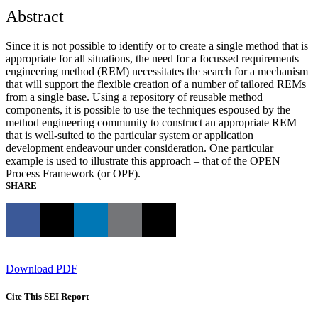
Abstract
Since it is not possible to identify or to create a single method that is
appropriate for all situations, the need for a focussed requirements
engineering method (REM) necessitates the search for a mechanism
that will support the flexible creation of a number of tailored REMs
from a single base. Using a repository of reusable method
components, it is possible to use the techniques espoused by the
method engineering community to construct an appropriate REM
that is well-suited to the particular system or application
development endeavour under consideration. One particular
example is used to illustrate this approach – that of the OPEN
Process Framework (or OPF).
SHARE
Download PDF
Cite This SEI Report