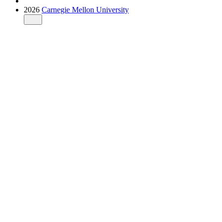
2026
Carnegie Mellon University