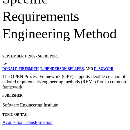
Requirements
Engineering Method
SEPTEMBER 1, 2005
•
SEI REPORT
BY
DONALD FIRESMITH
,
B. HENDERSON-SELLERS
, AND
D. ZOWGHI
The OPEN Process Framework (OPF) supports flexible creation of
tailored requirements engineering methods (REMs) from a common
framework.
PUBLISHER
Software Engineering Institute
TOPIC OR TAG
Acquisition Transformation