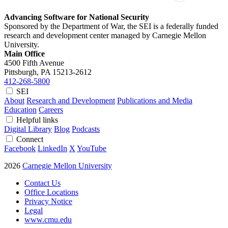
Advancing Software for National Security
Sponsored by the Department of War, the SEI is a federally funded
research and development center managed by Carnegie Mellon
University.
Main Office
4500 Fifth Avenue
Pittsburgh, PA
15213-2612
412-268-5800
SEI
About
Research and Development
Publications and Media
Education
Careers
Helpful links
Digital Library
Blog
Podcasts
Connect
Facebook
LinkedIn
X
YouTube
2026
Carnegie Mellon University
Contact Us
Office Locations
Privacy Notice
Legal
www.cmu.edu