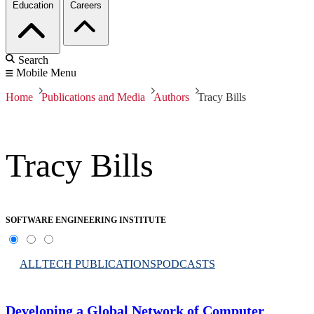
Education
Careers
Search
Mobile Menu
Home
Publications and Media
Authors
Tracy Bills
Tracy Bills
SOFTWARE ENGINEERING INSTITUTE
ALL
TECH PUBLICATIONS
PODCASTS
Developing a Global Network of Computer