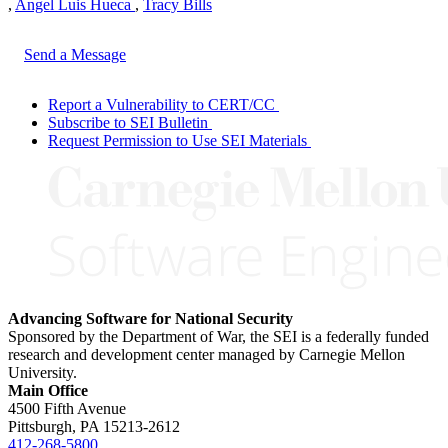
,
Angel Luis Hueca
,
Tracy Bills
Send a Message
Report a Vulnerability to CERT/CC
Subscribe to SEI Bulletin
Request Permission to Use SEI Materials
Advancing Software for National Security
Sponsored by the Department of War, the SEI is a federally funded
research and development center managed by Carnegie Mellon
University.
Main Office
4500 Fifth Avenue
Pittsburgh, PA
15213-2612
412-268-5800