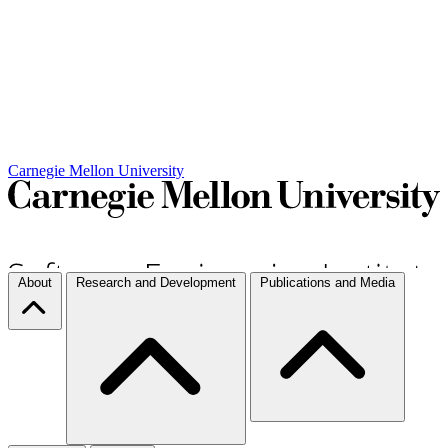
Carnegie Mellon University
About
Research and Development
Publications and Media