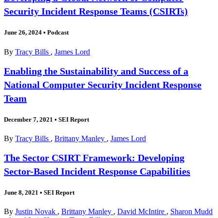
Security Incident Response Teams (CSIRTs)
June 26, 2024
•
Podcast
By
Tracy Bills
,
James Lord
Enabling the Sustainability and Success of a
National Computer Security Incident Response
Team
December 7, 2021
•
SEI Report
By
Tracy Bills
,
Brittany Manley
,
James Lord
The Sector CSIRT Framework: Developing
Sector-Based Incident Response Capabilities
June 8, 2021
•
SEI Report
By
Justin Novak
,
Brittany Manley
,
David McIntire
,
Sharon Mudd