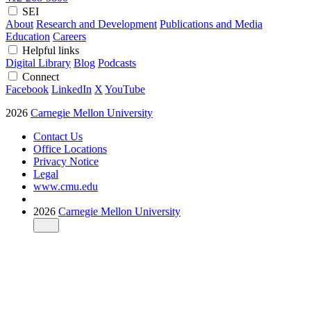
SEI
About
Research and Development
Publications and Media
Education
Careers
Helpful links
Digital Library
Blog
Podcasts
Connect
Facebook
LinkedIn
X
YouTube
2026
Carnegie Mellon University
Contact Us
Office Locations
Privacy Notice
Legal
www.cmu.edu
2026
Carnegie Mellon University