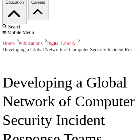
Education
Careers
Search
Mobile Menu
Home
Publications
Digital Library
Developing a Global Network of Computer Security Incident Response Teams (CSIRTs)
Developing a Global
Network of Computer
Security Incident
Response Teams