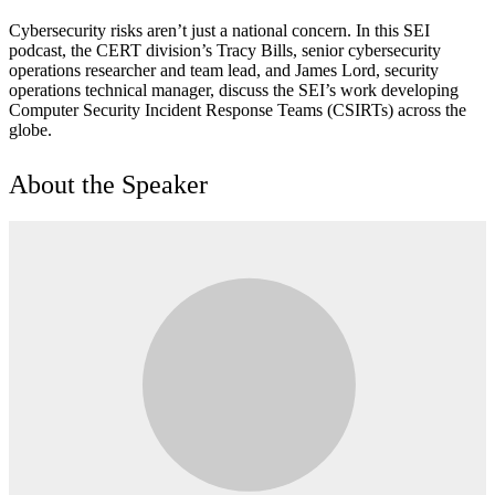
Cybersecurity risks aren’t just a national concern. In this SEI
podcast, the CERT division’s Tracy Bills, senior cybersecurity
operations researcher and team lead, and James Lord, security
operations technical manager, discuss the SEI’s work developing
Computer Security Incident Response Teams (CSIRTs) across the
globe.
About the Speaker