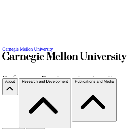
Carnegie Mellon University
About
Research and Development
Publications and Media