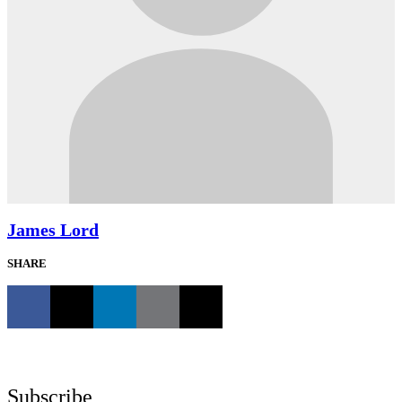
James Lord
SHARE
Subscribe