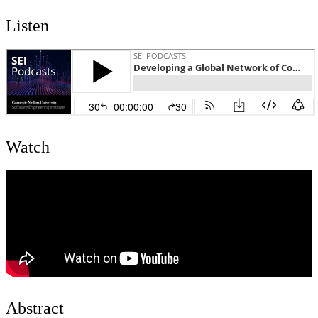
Listen
Watch
Abstract