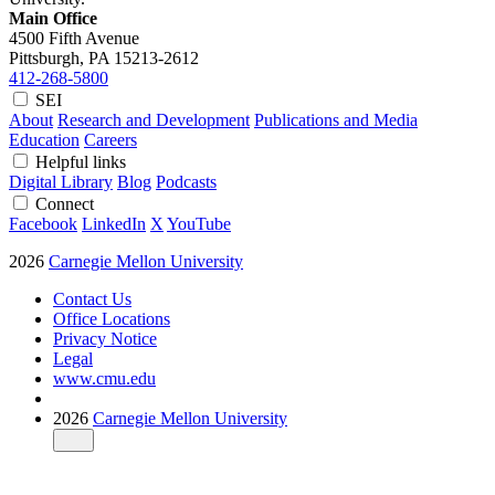
Main Office
4500 Fifth Avenue
Pittsburgh, PA
15213-2612
412-268-5800
SEI
About
Research and Development
Publications and Media
Education
Careers
Helpful links
Digital Library
Blog
Podcasts
Connect
Facebook
LinkedIn
X
YouTube
2026
Carnegie Mellon University
Contact Us
Office Locations
Privacy Notice
Legal
www.cmu.edu
2026
Carnegie Mellon University