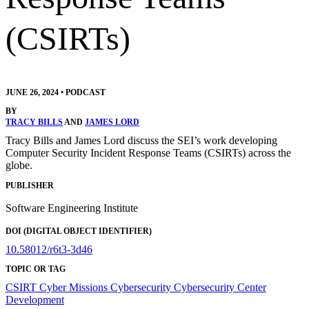
(CSIRTs)
JUNE 26, 2024
•
PODCAST
BY
TRACY BILLS
AND
JAMES LORD
Tracy Bills and James Lord discuss the SEI’s work developing
Computer Security Incident Response Teams (CSIRTs) across the
globe.
PUBLISHER
Software Engineering Institute
DOI (DIGITAL OBJECT IDENTIFIER)
10.58012/r6t3-3d46
TOPIC OR TAG
CSIRT
Cyber Missions
Cybersecurity
Cybersecurity Center
Development