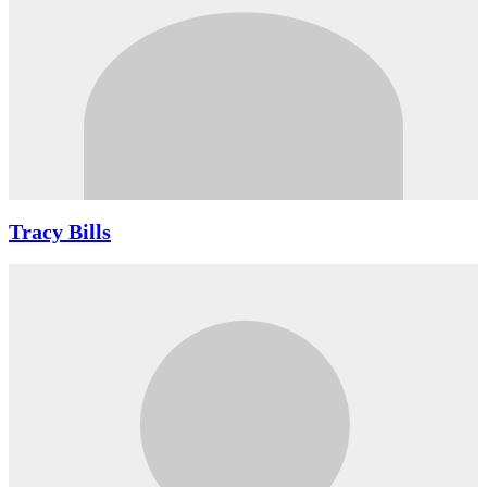
Tracy Bills