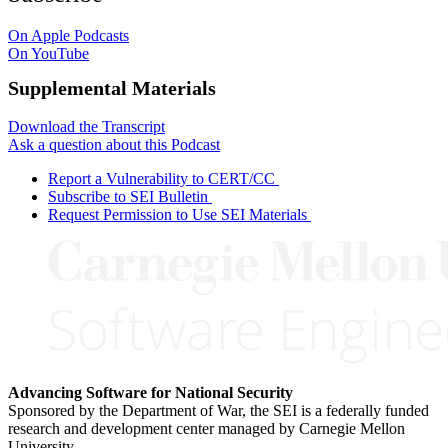
On Apple Podcasts
On YouTube
Supplemental Materials
Download the Transcript
Ask a question about this Podcast
Report a Vulnerability to CERT/CC
Subscribe to SEI Bulletin
Request Permission to Use SEI Materials
Advancing Software for National Security
Sponsored by the Department of War, the SEI is a federally funded
research and development center managed by Carnegie Mellon
University.