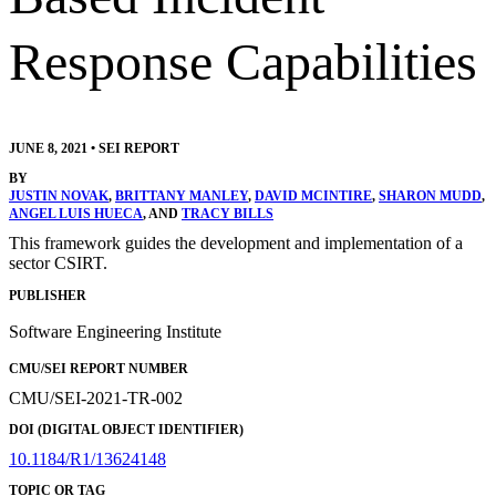
Response Capabilities
JUNE 8, 2021
•
SEI REPORT
BY
JUSTIN NOVAK
,
BRITTANY MANLEY
,
DAVID MCINTIRE
,
SHARON MUDD
,
ANGEL LUIS HUECA
, AND
TRACY BILLS
This framework guides the development and implementation of a
sector CSIRT.
PUBLISHER
Software Engineering Institute
CMU/SEI REPORT NUMBER
CMU/SEI-2021-TR-002
DOI (DIGITAL OBJECT IDENTIFIER)
10.1184/R1/13624148
TOPIC OR TAG