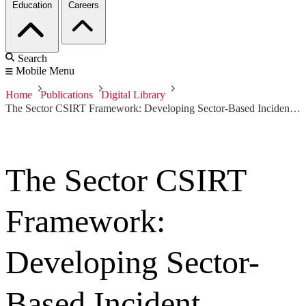
Education
Careers
Search
Mobile Menu
Home
Publications
Digital Library
The Sector CSIRT Framework: Developing Sector-Based Incident Response Capabilities
The Sector CSIRT
Framework:
Developing Sector-
Based Incident