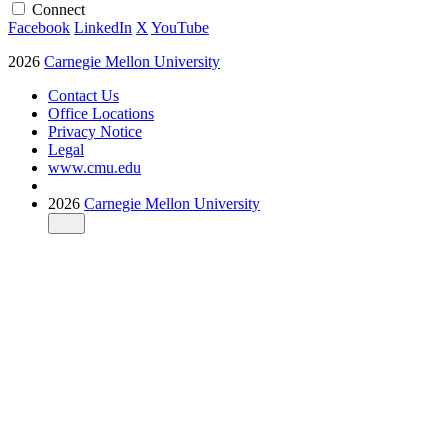
Connect
Facebook
LinkedIn
X
YouTube
2026
Carnegie Mellon University
Contact Us
Office Locations
Privacy Notice
Legal
www.cmu.edu
2026
Carnegie Mellon University