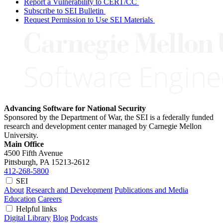
Report a Vulnerability to CERT/CC
Subscribe to SEI Bulletin
Request Permission to Use SEI Materials
Advancing Software for National Security
Sponsored by the Department of War, the SEI is a federally funded
research and development center managed by Carnegie Mellon
University.
Main Office
4500 Fifth Avenue
Pittsburgh, PA
15213-2612
412-268-5800
SEI
About
Research and Development
Publications and Media
Education
Careers
Helpful links
Digital Library
Blog
Podcasts