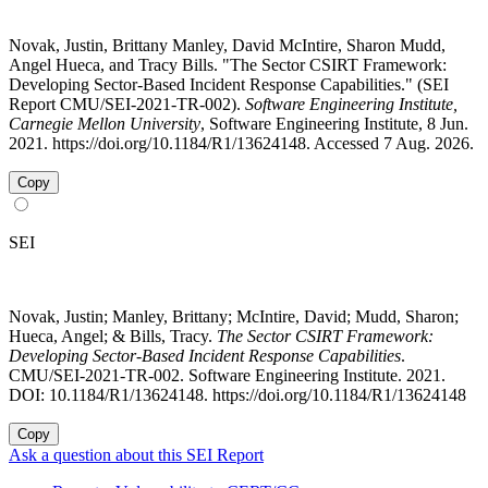
Novak, Justin, Brittany Manley, David McIntire, Sharon Mudd,
Angel Hueca, and Tracy Bills. "The Sector CSIRT Framework:
Developing Sector-Based Incident Response Capabilities." (SEI
Report CMU/SEI-2021-TR-002).
Software Engineering Institute,
Carnegie Mellon University
, Software Engineering Institute, 8 Jun.
2021. https://doi.org/10.1184/R1/13624148. Accessed 7 Aug. 2026.
Copy
SEI
Novak, Justin; Manley, Brittany; McIntire, David; Mudd, Sharon;
Hueca, Angel; & Bills, Tracy.
The Sector CSIRT Framework:
Developing Sector-Based Incident Response Capabilities
.
CMU/SEI-2021-TR-002. Software Engineering Institute. 2021.
DOI: 10.1184/R1/13624148. https://doi.org/10.1184/R1/13624148
Copy
Ask a question about this SEI Report