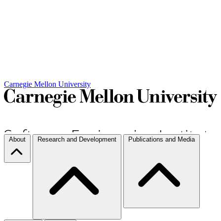
Carnegie Mellon University
About
Research and Development
Publications and Media