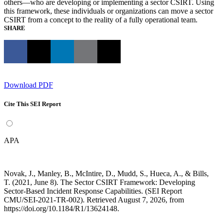
others—who are developing or implementing a sector CSIRT. Using
this framework, these individuals or organizations can move a sector
CSIRT from a concept to the reality of a fully operational team.
SHARE
Download PDF
Cite This SEI Report
APA
Novak, J., Manley, B., McIntire, D., Mudd, S., Hueca, A., & Bills,
T. (2021, June 8). The Sector CSIRT Framework: Developing
Sector-Based Incident Response Capabilities. (SEI Report
CMU/SEI-2021-TR-002). Retrieved August 7, 2026, from
https://doi.org/10.1184/R1/13624148.