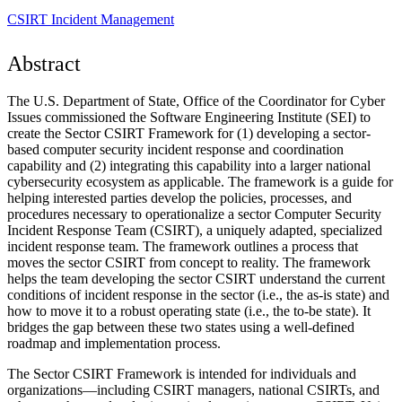
CSIRT
Incident Management
Abstract
The U.S. Department of State, Office of the Coordinator for Cyber
Issues commissioned the Software Engineering Institute (SEI) to
create the Sector CSIRT Framework for (1) developing a sector-
based computer security incident response and coordination
capability and (2) integrating this capability into a larger national
cybersecurity ecosystem as applicable. The framework is a guide for
helping interested parties develop the policies, processes, and
procedures necessary to operationalize a sector Computer Security
Incident Response Team (CSIRT), a uniquely adapted, specialized
incident response team. The framework outlines a process that
moves the sector CSIRT from concept to reality. The framework
helps the team developing the sector CSIRT understand the current
conditions of incident response in the sector (i.e., the as-is state) and
how to move it to a robust operating state (i.e., the to-be state). It
bridges the gap between these two states using a well-defined
roadmap and implementation process.
The Sector CSIRT Framework is intended for individuals and
organizations—including CSIRT managers, national CSIRTs, and