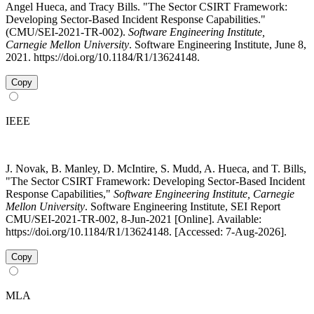
Angel Hueca, and Tracy Bills. "The Sector CSIRT Framework:
Developing Sector-Based Incident Response Capabilities."
(CMU/SEI-2021-TR-002).
Software Engineering Institute,
Carnegie Mellon University
. Software Engineering Institute, June 8,
2021. https://doi.org/10.1184/R1/13624148.
Copy
IEEE
J. Novak, B. Manley, D. McIntire, S. Mudd, A. Hueca, and T. Bills,
"The Sector CSIRT Framework: Developing Sector-Based Incident
Response Capabilities,"
Software Engineering Institute, Carnegie
Mellon University
. Software Engineering Institute, SEI Report
CMU/SEI-2021-TR-002, 8-Jun-2021 [Online]. Available:
https://doi.org/10.1184/R1/13624148. [Accessed: 7-Aug-2026].
Copy
MLA