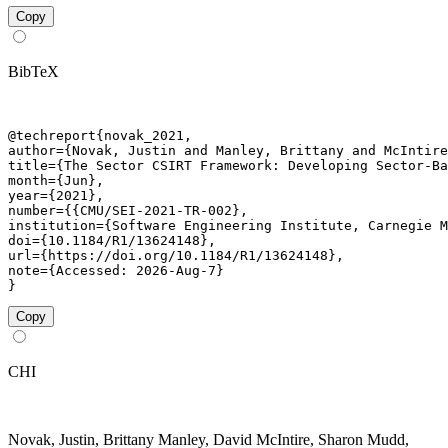
Copy
BibTeX
@techreport{novak_2021,

author={Novak, Justin and Manley, Brittany and McIntire
title={The Sector CSIRT Framework: Developing Sector-Ba
month={Jun},

year={2021},

number={{CMU/SEI-2021-TR-002},

institution={Software Engineering Institute, Carnegie M
doi={10.1184/R1/13624148},

url={https://doi.org/10.1184/R1/13624148},

note={Accessed: 2026-Aug-7}

}
Copy
CHI
Novak, Justin, Brittany Manley, David McIntire, Sharon Mudd,