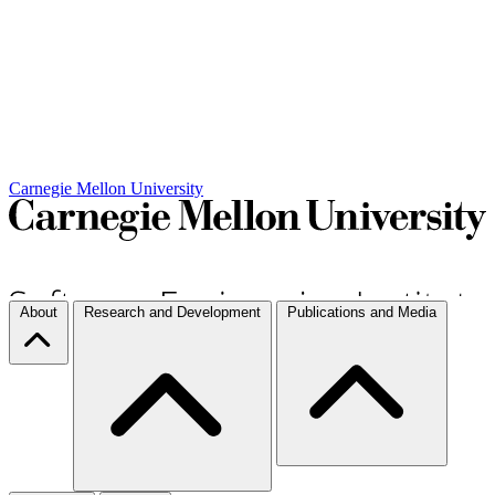
Carnegie Mellon University
About
Research and Development
Publications and Media