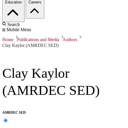
Education
Careers
Search
Mobile Menu
Home
Publications and Media
Authors
Clay Kaylor (AMRDEC SED)
Clay Kaylor
(AMRDEC SED)
AMRDEC SED