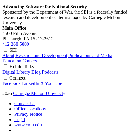
Advancing Software for National Security
Sponsored by the Department of War, the SEI is a federally funded
research and development center managed by Carnegie Mellon
University.
Main Office
4500 Fifth Avenue
Pittsburgh, PA
15213-2612
412-268-5800
SEI
About
Research and Development
Publications and Media
Education
Careers
Helpful links
Digital Library
Blog
Podcasts
Connect
Facebook
LinkedIn
X
YouTube
2026
Carnegie Mellon University
Contact Us
Office Locations
Privacy Notice
Legal
www.cmu.edu