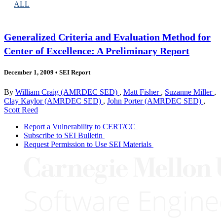
ALL
Generalized Criteria and Evaluation Method for
Center of Excellence: A Preliminary Report
December 1, 2009
•
SEI Report
By
William Craig (AMRDEC SED)
,
Matt Fisher
,
Suzanne Miller
,
Clay Kaylor (AMRDEC SED)
,
John Porter (AMRDEC SED)
,
Scott Reed
Report a Vulnerability to CERT/CC
Subscribe to SEI Bulletin
Request Permission to Use SEI Materials