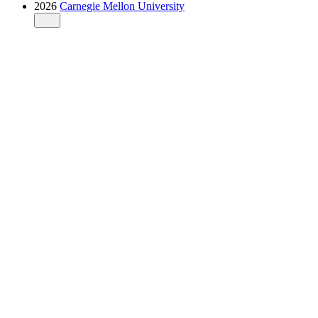
2026
Carnegie Mellon University