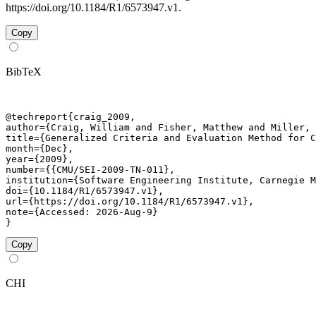
https://doi.org/10.1184/R1/6573947.v1.
Copy
BibTeX
@techreport{craig_2009,

author={Craig, William and Fisher, Matthew and Miller, 
title={Generalized Criteria and Evaluation Method for C
month={Dec},

year={2009},

number={{CMU/SEI-2009-TN-011},

institution={Software Engineering Institute, Carnegie M
doi={10.1184/R1/6573947.v1},

url={https://doi.org/10.1184/R1/6573947.v1},

note={Accessed: 2026-Aug-9}

}
Copy
CHI