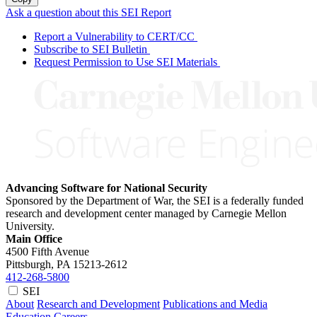
Ask a question about this SEI Report
Report a Vulnerability to CERT/CC
Subscribe to SEI Bulletin
Request Permission to Use SEI Materials
Advancing Software for National Security
Sponsored by the Department of War, the SEI is a federally funded
research and development center managed by Carnegie Mellon
University.
Main Office
4500 Fifth Avenue
Pittsburgh, PA
15213-2612
412-268-5800
SEI
About
Research and Development
Publications and Media
Education
Careers