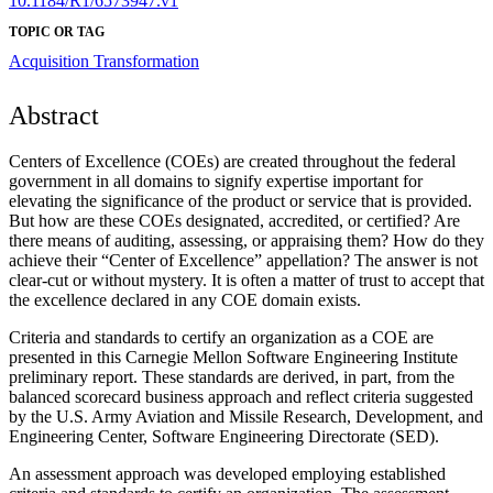
10.1184/R1/6573947.v1
TOPIC OR TAG
Acquisition Transformation
Abstract
Centers of Excellence (COEs) are created throughout the federal
government in all domains to signify expertise important for
elevating the significance of the product or service that is provided.
But how are these COEs designated, accredited, or certified? Are
there means of auditing, assessing, or appraising them? How do they
achieve their “Center of Excellence” appellation? The answer is not
clear-cut or without mystery. It is often a matter of trust to accept that
the excellence declared in any COE domain exists.
Criteria and standards to certify an organization as a COE are
presented in this Carnegie Mellon Software Engineering Institute
preliminary report. These standards are derived, in part, from the
balanced scorecard business approach and reflect criteria suggested
by the U.S. Army Aviation and Missile Research, Development, and
Engineering Center, Software Engineering Directorate (SED).
An assessment approach was developed employing established