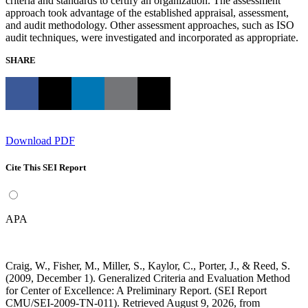
criteria and standards to certify an organization. The assessment
approach took advantage of the established appraisal, assessment,
and audit methodology. Other assessment approaches, such as ISO
audit techniques, were investigated and incorporated as appropriate.
SHARE
Download PDF
Cite This SEI Report
APA
Craig, W., Fisher, M., Miller, S., Kaylor, C., Porter, J., & Reed, S.
(2009, December 1). Generalized Criteria and Evaluation Method
for Center of Excellence: A Preliminary Report. (SEI Report
CMU/SEI-2009-TN-011). Retrieved August 9, 2026, from