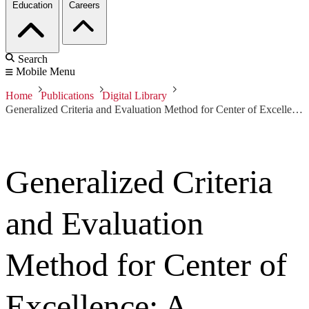
Education
Careers
Search
Mobile Menu
Home
Publications
Digital Library
Generalized Criteria and Evaluation Method for Center of Excellence: A Preliminary Report
Generalized Criteria
and Evaluation
Method for Center of
Excellence: A