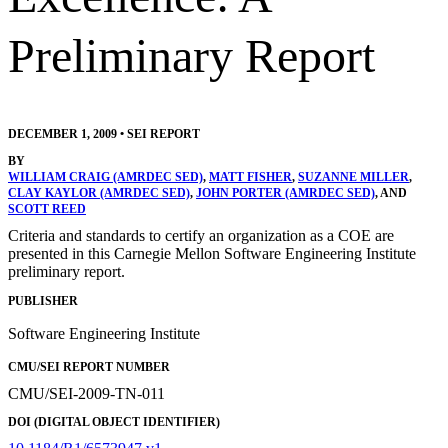
Preliminary Report
DECEMBER 1, 2009
•
SEI REPORT
BY
WILLIAM CRAIG (AMRDEC SED)
,
MATT FISHER
,
SUZANNE MILLER
,
CLAY KAYLOR (AMRDEC SED)
,
JOHN PORTER (AMRDEC SED)
, AND
SCOTT REED
Criteria and standards to certify an organization as a COE are
presented in this Carnegie Mellon Software Engineering Institute
preliminary report.
PUBLISHER
Software Engineering Institute
CMU/SEI REPORT NUMBER
CMU/SEI-2009-TN-011
DOI (DIGITAL OBJECT IDENTIFIER)