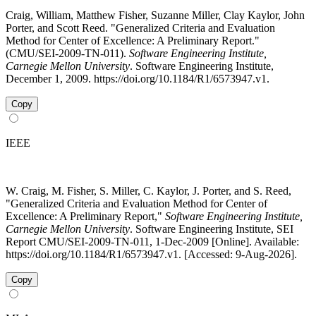
Craig, William, Matthew Fisher, Suzanne Miller, Clay Kaylor, John
Porter, and Scott Reed. "Generalized Criteria and Evaluation
Method for Center of Excellence: A Preliminary Report."
(CMU/SEI-2009-TN-011).
Software Engineering Institute,
Carnegie Mellon University
. Software Engineering Institute,
December 1, 2009. https://doi.org/10.1184/R1/6573947.v1.
Copy
IEEE
W. Craig, M. Fisher, S. Miller, C. Kaylor, J. Porter, and S. Reed,
"Generalized Criteria and Evaluation Method for Center of
Excellence: A Preliminary Report,"
Software Engineering Institute,
Carnegie Mellon University
. Software Engineering Institute, SEI
Report CMU/SEI-2009-TN-011, 1-Dec-2009 [Online]. Available:
https://doi.org/10.1184/R1/6573947.v1. [Accessed: 9-Aug-2026].
Copy