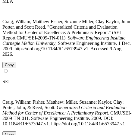
MLA
Craig, William, Matthew Fisher, Suzanne Miller, Clay Kaylor, John
Porter, and Scott Reed. "Generalized Criteria and Evaluation
Method for Center of Excellence: A Preliminary Report." (SEI
Report CMU/SEI-2009-TN-011).
Software Engineering Institute,
Carnegie Mellon University
, Software Engineering Institute, 1 Dec.
2009. https://doi.org/10.1184/R1/6573947.v1. Accessed 9 Aug.
2026.
Copy
SEI
Craig, William; Fisher, Matthew; Miller, Suzanne; Kaylor, Clay;
Porter, John; & Reed, Scott.
Generalized Criteria and Evaluation
Method for Center of Excellence: A Preliminary Report
. CMU/SEI-
2009-TN-011. Software Engineering Institute. 2009. DOI:
10.1184/R1/6573947.v1. https://doi.org/10.1184/R1/6573947.v1
Copy