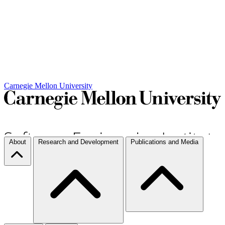
Carnegie Mellon University
About
Research and Development
Publications and Media