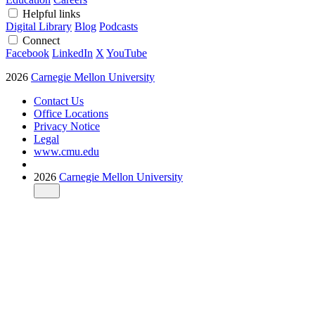
Helpful links
Digital Library
Blog
Podcasts
Connect
Facebook
LinkedIn
X
YouTube
2026
Carnegie Mellon University
Contact Us
Office Locations
Privacy Notice
Legal
www.cmu.edu
2026
Carnegie Mellon University