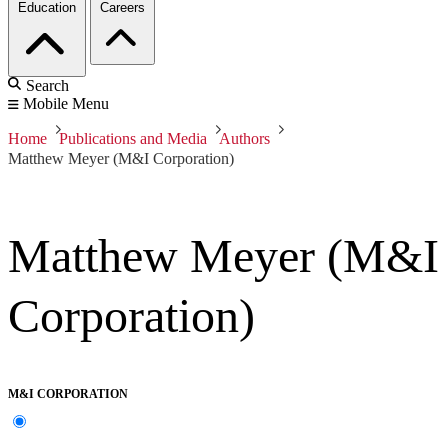
Education
Careers
Search
Mobile Menu
Home
Publications and Media
Authors
Matthew Meyer (M&I Corporation)
Matthew Meyer (M&I
Corporation)
M&I CORPORATION