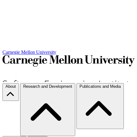
Carnegie Mellon University
About
Research and Development
Publications and Media