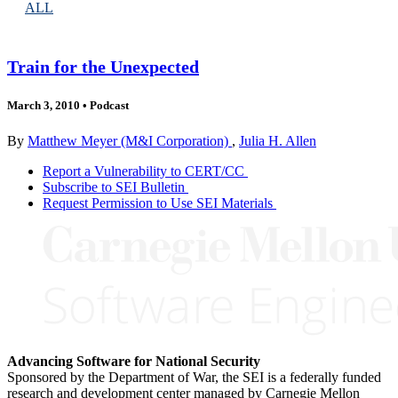
ALL
Train for the Unexpected
March 3, 2010
•
Podcast
By
Matthew Meyer (M&I Corporation)
,
Julia H. Allen
Report a Vulnerability to CERT/CC
Subscribe to SEI Bulletin
Request Permission to Use SEI Materials
Advancing Software for National Security
Sponsored by the Department of War, the SEI is a federally funded
research and development center managed by Carnegie Mellon