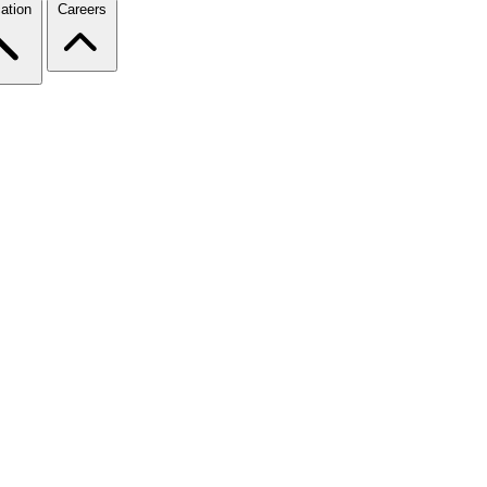
ation
Careers