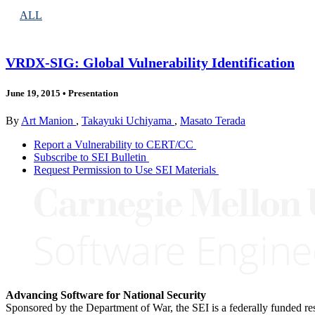
ALL
VRDX-SIG: Global Vulnerability Identification
June 19, 2015
•
Presentation
By
Art Manion
,
Takayuki Uchiyama
,
Masato Terada
Report a Vulnerability to CERT/CC
Subscribe to SEI Bulletin
Request Permission to Use SEI Materials
Advancing Software for National Security
Sponsored by the Department of War, the SEI is a federally funded 