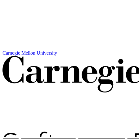
Carnegie Mellon University