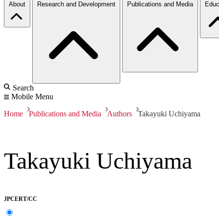
About
Research and Development
Publications and Media
Educ
Search
Mobile Menu
Home
Publications and Media
Authors
Takayuki Uchiyama
Takayuki Uchiyama
JPCERT/CC