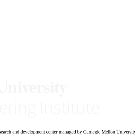
research and development center managed by Carnegie Mellon Universit