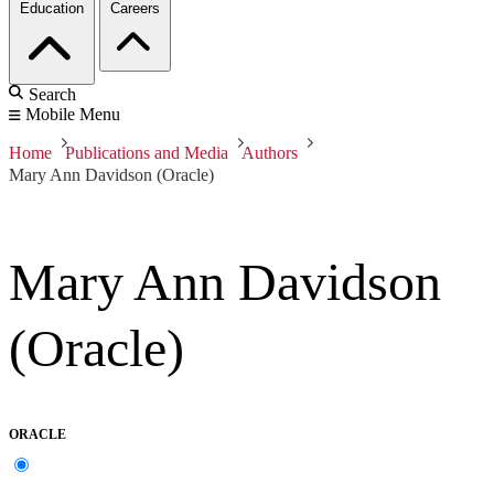
Education
Careers
Search
Mobile Menu
Home
Publications and Media
Authors
Mary Ann Davidson (Oracle)
Mary Ann Davidson
(Oracle)
ORACLE