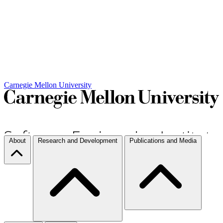
Carnegie Mellon University
About
Research and Development
Publications and Media