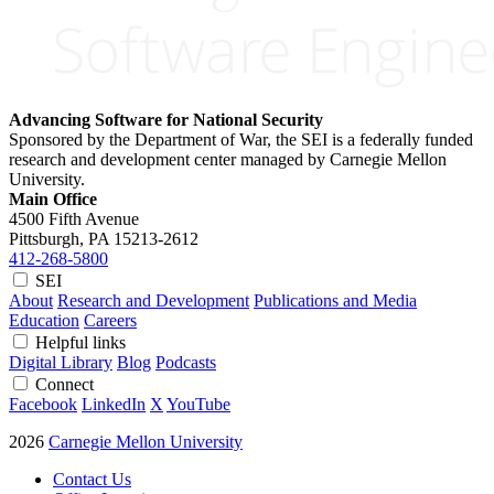
Advancing Software for National Security
Sponsored by the Department of War, the SEI is a federally funded
research and development center managed by Carnegie Mellon
University.
Main Office
4500 Fifth Avenue
Pittsburgh, PA
15213-2612
412-268-5800
SEI
About
Research and Development
Publications and Media
Education
Careers
Helpful links
Digital Library
Blog
Podcasts
Connect
Facebook
LinkedIn
X
YouTube
2026
Carnegie Mellon University
Contact Us