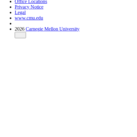
Office Locations
Privacy Notice
Legal
www.cmu.edu
2026
Carnegie Mellon University