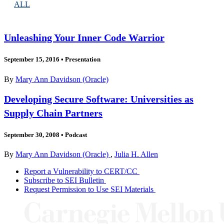
ALL
Unleashing Your Inner Code Warrior
September 15, 2016
•
Presentation
By
Mary Ann Davidson (Oracle)
Developing Secure Software: Universities as
Supply Chain Partners
September 30, 2008
•
Podcast
By
Mary Ann Davidson (Oracle)
,
Julia H. Allen
Report a Vulnerability to CERT/CC
Subscribe to SEI Bulletin
Request Permission to Use SEI Materials