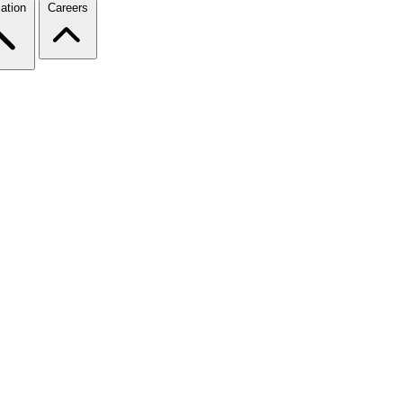
ation
Careers