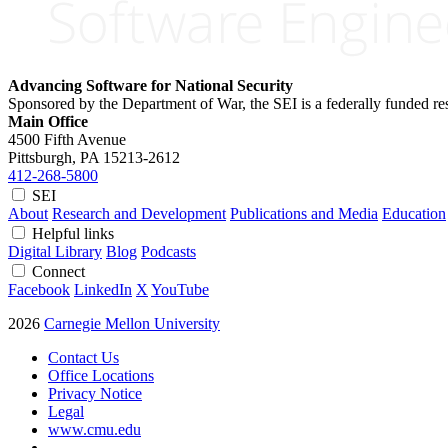
Advancing Software for National Security
Sponsored by the Department of War, the SEI is a federally funded 
Main Office
4500 Fifth Avenue
Pittsburgh, PA
15213-2612
412-268-5800
SEI
About
Research and Development
Publications and Media
Education
Helpful links
Digital Library
Blog
Podcasts
Connect
Facebook
LinkedIn
X
YouTube
2026
Carnegie Mellon University
Contact Us
Office Locations
Privacy Notice
Legal
www.cmu.edu