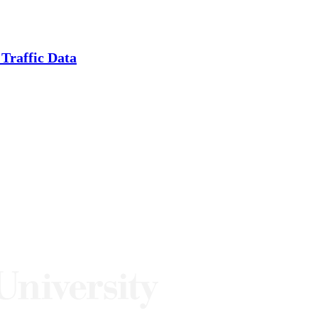
Traffic Data