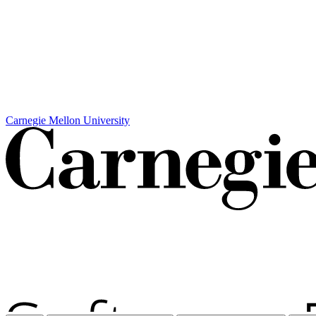
Carnegie Mellon University