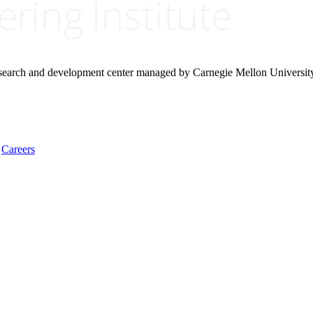
research and development center managed by Carnegie Mellon Universit
Careers