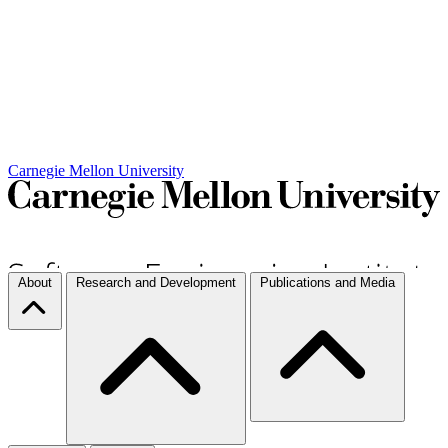
Carnegie Mellon University
About
Research and Development
Publications and Media