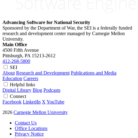
Advancing Software for National Security
Sponsored by the Department of War, the SEI is a federally funded
research and development center managed by Carnegie Mellon
University.
Main Office
4500 Fifth Avenue
Pittsburgh, PA
15213-2612
412-268-5800
SEI
About
Research and Development
Publications and Media
Education
Careers
Helpful links
Digital Library
Blog
Podcasts
Connect
Facebook
LinkedIn
X
YouTube
2026
Carnegie Mellon University
Contact Us
Office Locations
Privacy Notice