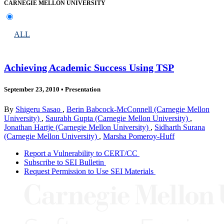
CARNEGIE MELLON UNIVERSITY
ALL
Achieving Academic Success Using TSP
September 23, 2010
•
Presentation
By
Shigeru Sasao
,
Berin Babcock-McConnell (Carnegie Mellon
University)
,
Saurabh Gupta (Carnegie Mellon University)
,
Jonathan Hartje (Carnegie Mellon University)
,
Sidharth Surana
(Carnegie Mellon University)
,
Marsha Pomeroy-Huff
Report a Vulnerability to CERT/CC
Subscribe to SEI Bulletin
Request Permission to Use SEI Materials