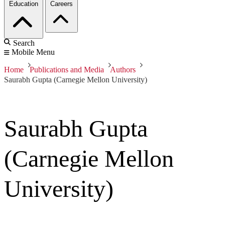
Education
Careers
Search
Mobile Menu
Home
Publications and Media
Authors
Saurabh Gupta (Carnegie Mellon University)
Saurabh Gupta
(Carnegie Mellon
University)