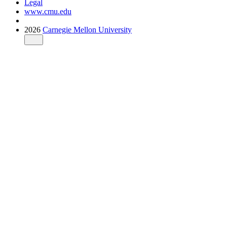
Legal
www.cmu.edu
2026
Carnegie Mellon University