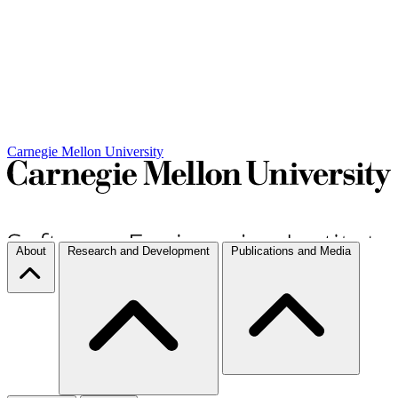
Carnegie Mellon University
About
Research and Development
Publications and Media