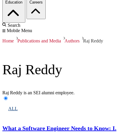
Education
Careers
Search
Mobile Menu
Home
Publications and Media
Authors
Raj Reddy
Raj Reddy
Raj Reddy is an SEI alumni employee.
ALL
What a Software Engineer Needs to Know: I.