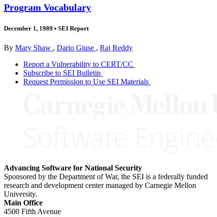
Program Vocabulary
December 1, 1989
•
SEI Report
By
Mary Shaw
,
Dario Giuse
,
Raj Reddy
Report a Vulnerability to CERT/CC
Subscribe to SEI Bulletin
Request Permission to Use SEI Materials
Advancing Software for National Security
Sponsored by the Department of War, the SEI is a federally funded
research and development center managed by Carnegie Mellon
University.
Main Office
4500 Fifth Avenue