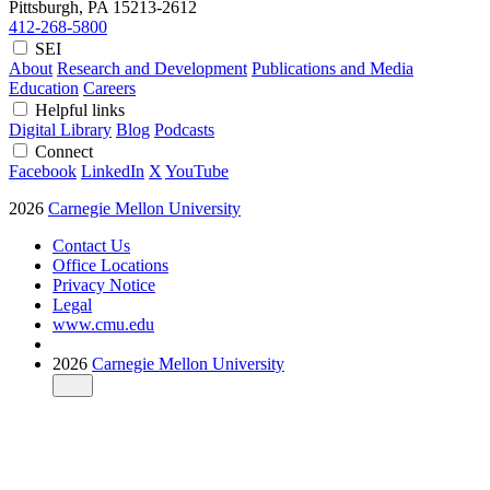
Pittsburgh, PA
15213-2612
412-268-5800
SEI
About
Research and Development
Publications and Media
Education
Careers
Helpful links
Digital Library
Blog
Podcasts
Connect
Facebook
LinkedIn
X
YouTube
2026
Carnegie Mellon University
Contact Us
Office Locations
Privacy Notice
Legal
www.cmu.edu
2026
Carnegie Mellon University