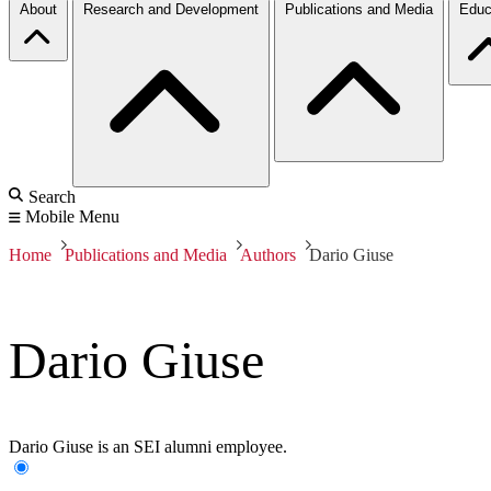
About
Research and Development
Publications and Media
Educ
Search
Mobile Menu
Home
Publications and Media
Authors
Dario Giuse
Dario Giuse
Dario Giuse is an SEI alumni employee.