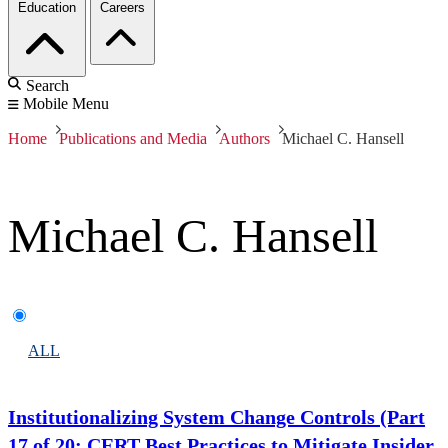
Education
Careers
Search
Mobile Menu
Home
Publications and Media
Authors
Michael C. Hansell
Michael C. Hansell
ALL
Institutionalizing System Change Controls (Part
17 of 20: CERT Best Practices to Mitigate Insider