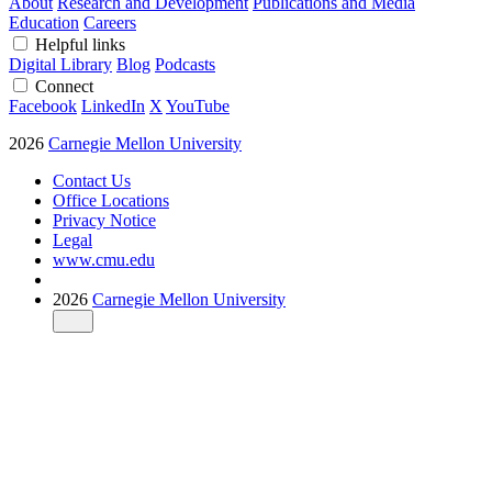
About
Research and Development
Publications and Media
Education
Careers
Helpful links
Digital Library
Blog
Podcasts
Connect
Facebook
LinkedIn
X
YouTube
2026
Carnegie Mellon University
Contact Us
Office Locations
Privacy Notice
Legal
www.cmu.edu
2026
Carnegie Mellon University