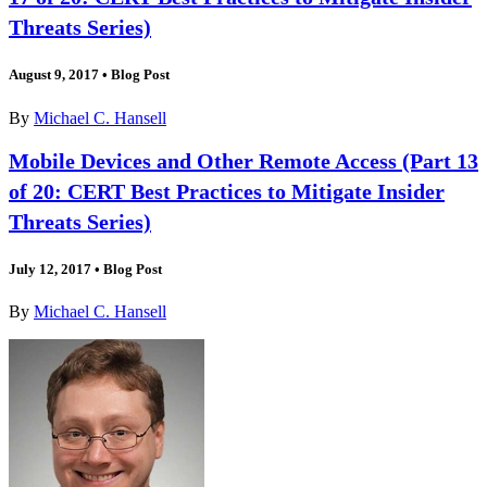
Threats Series)
August 9, 2017
•
Blog Post
By
Michael C. Hansell
Mobile Devices and Other Remote Access (Part 13
of 20: CERT Best Practices to Mitigate Insider
Threats Series)
July 12, 2017
•
Blog Post
By
Michael C. Hansell