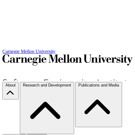
Carnegie Mellon University
About
Research and Development
Publications and Media