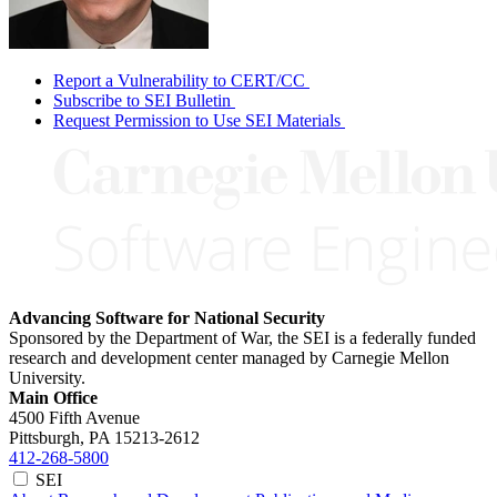
Report a Vulnerability to CERT/CC
Subscribe to SEI Bulletin
Request Permission to Use SEI Materials
Advancing Software for National Security
Sponsored by the Department of War, the SEI is a federally funded
research and development center managed by Carnegie Mellon
University.
Main Office
4500 Fifth Avenue
Pittsburgh, PA
15213-2612
412-268-5800
SEI