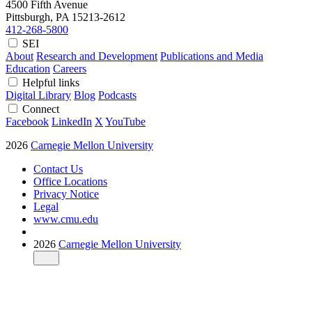
4500 Fifth Avenue
Pittsburgh, PA
15213-2612
412-268-5800
SEI
About
Research and Development
Publications and Media
Education
Careers
Helpful links
Digital Library
Blog
Podcasts
Connect
Facebook
LinkedIn
X
YouTube
2026
Carnegie Mellon University
Contact Us
Office Locations
Privacy Notice
Legal
www.cmu.edu
2026
Carnegie Mellon University