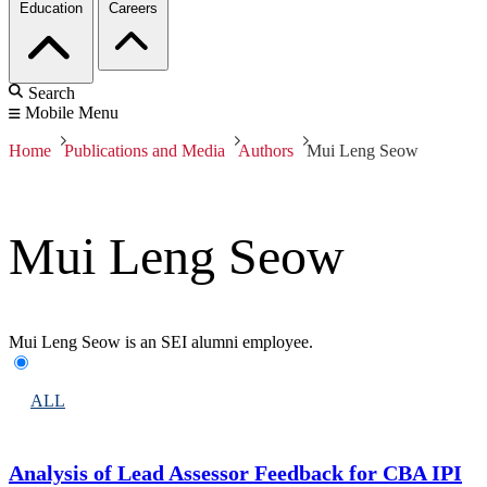
Education
Careers
Search
Mobile Menu
Home
Publications and Media
Authors
Mui Leng Seow
Mui Leng Seow
Mui Leng Seow is an SEI alumni employee.
ALL
Analysis of Lead Assessor Feedback for CBA IPI