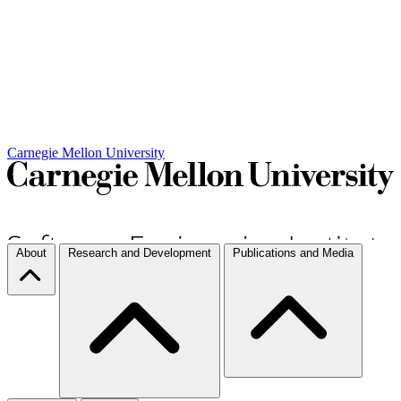
Carnegie Mellon University
About
Research and Development
Publications and Media