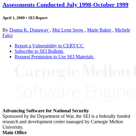
Assessments Conducted July 1998-October 1999
April 1, 2000
•
SEI Report
By
Donna K. Dunaway
,
Mui Leng Seow
,
Marie Baker
,
Michele
Falce
Report a Vulnerability to CERT/CC
Subscribe to SEI Bulletin
Request Permission to Use SEI Materials
Advancing Software for National Security
Sponsored by the Department of War, the SEI is a federally funded
research and development center managed by Carnegie Mellon
University.
Main Office