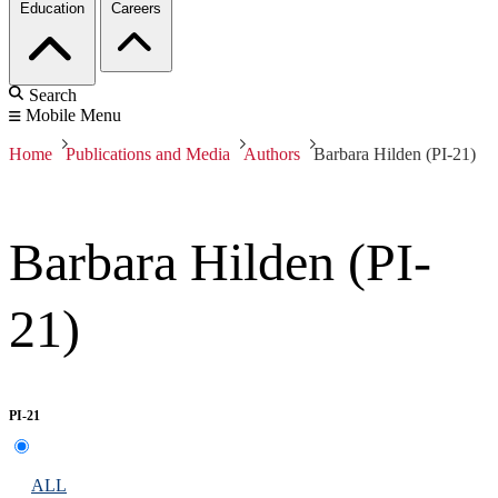
Education
Careers
Search
Mobile Menu
Home
Publications and Media
Authors
Barbara Hilden (PI-21)
Barbara Hilden (PI-
21)
PI-21
ALL