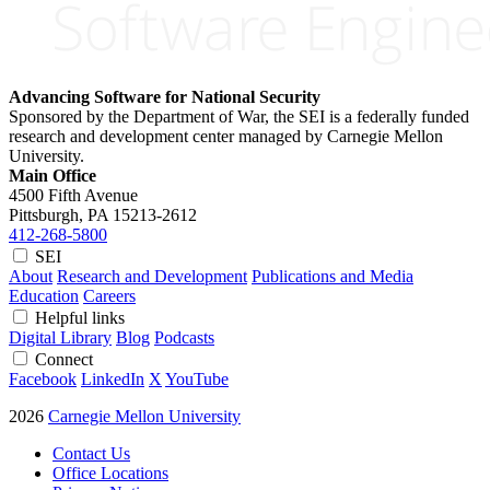
Advancing Software for National Security
Sponsored by the Department of War, the SEI is a federally funded
research and development center managed by Carnegie Mellon
University.
Main Office
4500 Fifth Avenue
Pittsburgh, PA
15213-2612
412-268-5800
SEI
About
Research and Development
Publications and Media
Education
Careers
Helpful links
Digital Library
Blog
Podcasts
Connect
Facebook
LinkedIn
X
YouTube
2026
Carnegie Mellon University
Contact Us
Office Locations