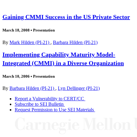
Gaining CMMI Success in the US Private Sector
March 18, 2008
•
Presentation
By
Mark Hilden (PI-21)
,
Barbara Hilden (PI-21)
Implementing Capability Maturity Model-
Integrated (CMMI) in a Diverse Organization
March 10, 2006
•
Presentation
By
Barbara Hilden (PI-21)
,
Lyn Dellinger (PI-21)
Report a Vulnerability to CERT/CC
Subscribe to SEI Bulletin
Request Permission to Use SEI Materials