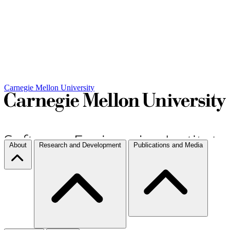
Carnegie Mellon University
About
Research and Development
Publications and Media