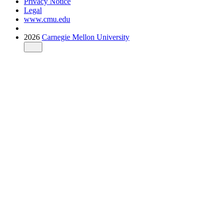
Privacy Notice
Legal
www.cmu.edu
2026
Carnegie Mellon University