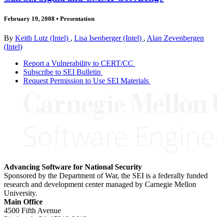
February 19, 2008
•
Presentation
By
Keith Lutz (Intel)
,
Lisa Isenberger (Intel)
,
Alan Zevenbergen
(Intel)
Report a Vulnerability to CERT/CC
Subscribe to SEI Bulletin
Request Permission to Use SEI Materials
Advancing Software for National Security
Sponsored by the Department of War, the SEI is a federally funded
research and development center managed by Carnegie Mellon
University.
Main Office
4500 Fifth Avenue