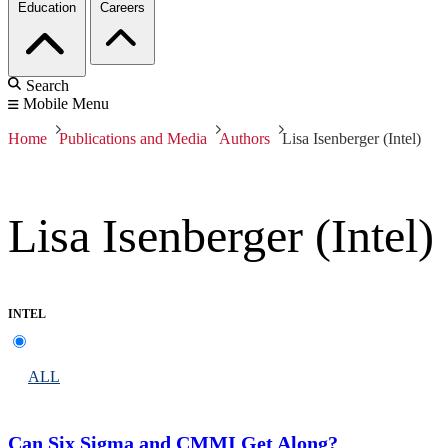
Education
Careers
Search
Mobile Menu
Home
Publications and Media
Authors
Lisa Isenberger (Intel)
Lisa Isenberger (Intel)
INTEL
ALL
Can Six Sigma and CMMI Get Along?