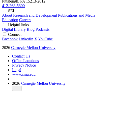
Pittsburgh, PA
15213-2612
412-268-5800
SEI
About
Research and Development
Publications and Media
Education
Careers
Helpful links
Digital Library
Blog
Podcasts
Connect
Facebook
LinkedIn
X
YouTube
2026
Carnegie Mellon University
Contact Us
Office Locations
Privacy Notice
Legal
www.cmu.edu
2026
Carnegie Mellon University