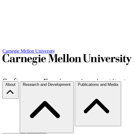
Carnegie Mellon University
About
Research and Development
Publications and Media